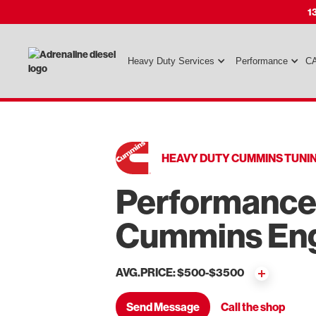
1
Heavy Duty Services
Performance
CA
HEAVY DUTY CUMMINS TUNI
Performance 
Cummins En
AVG.PRICE: $500-$3500
Send Message
Call the shop