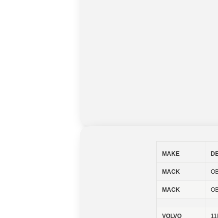
MAKE
D
MACK
OB
MACK
OB
VOLVO
11