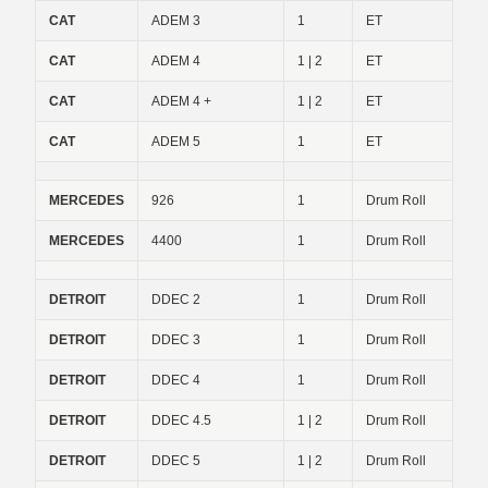
CAT
ADEM 3
1
ET
CAT
ADEM 4
1 | 2
ET
CAT
ADEM 4 +
1 | 2
ET
CAT
ADEM 5
1
ET
MERCEDES
926
1
Drum Roll
MERCEDES
4400
1
Drum Roll
DETROIT
DDEC 2
1
Drum Roll
DETROIT
DDEC 3
1
Drum Roll
DETROIT
DDEC 4
1
Drum Roll
DETROIT
DDEC 4.5
1 | 2
Drum Roll
DETROIT
DDEC 5
1 | 2
Drum Roll