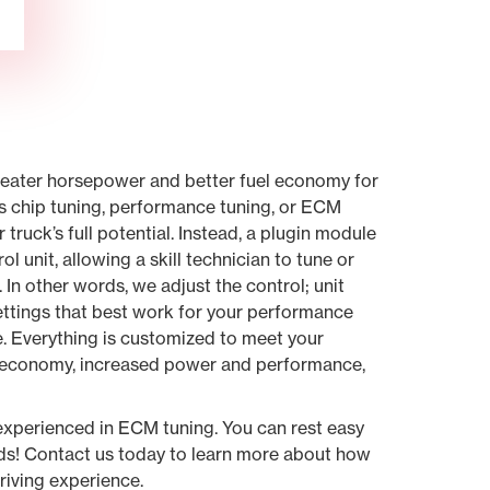
greater horsepower and better fuel economy for
s chip tuning, performance tuning, or ECM
truck’s full potential. Instead, a plugin module
ol unit, allowing a skill technician to tune or
 In other words, we adjust the control; unit
settings that best work for your performance
e. Everything is customized to meet your
el economy, increased power and performance,
.
experienced in ECM tuning. You can rest easy
nds! Contact us today to learn more about how
iving experience.