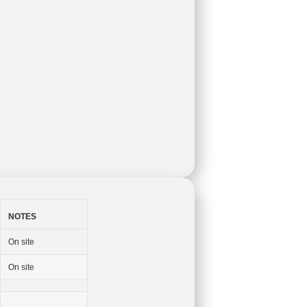
NOTES
On site
On site