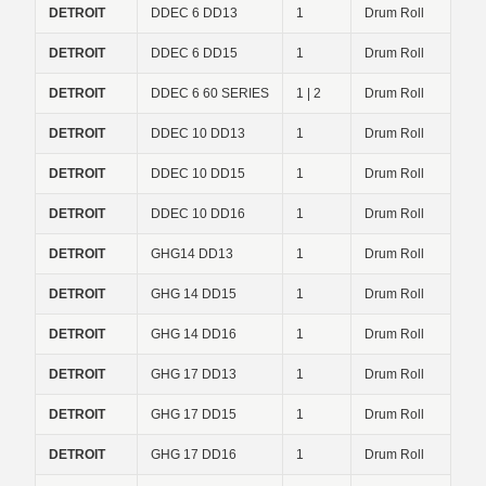
DETROIT
DDEC 6 DD13
1
Drum Roll
DETROIT
DDEC 6 DD15
1
Drum Roll
DETROIT
DDEC 6 60 SERIES
1 | 2
Drum Roll
DETROIT
DDEC 10 DD13
1
Drum Roll
DETROIT
DDEC 10 DD15
1
Drum Roll
DETROIT
DDEC 10 DD16
1
Drum Roll
DETROIT
GHG14 DD13
1
Drum Roll
DETROIT
GHG 14 DD15
1
Drum Roll
DETROIT
GHG 14 DD16
1
Drum Roll
DETROIT
GHG 17 DD13
1
Drum Roll
DETROIT
GHG 17 DD15
1
Drum Roll
DETROIT
GHG 17 DD16
1
Drum Roll