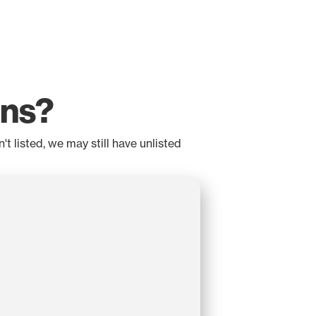
ons?
t listed, we may still have unlisted