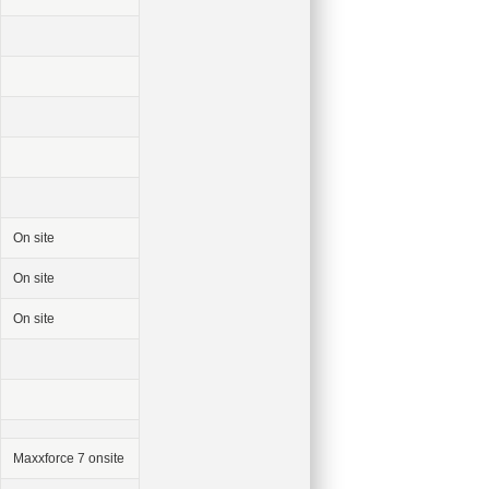
On site
On site
On site
Maxxforce 7 onsite