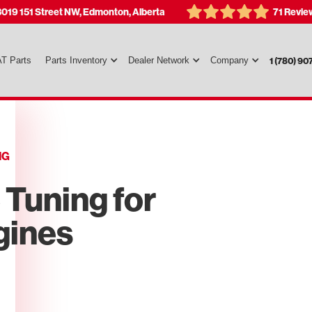
3019 151 Street NW, Edmonton, Alberta
71 Revie
T Parts
Parts Inventory
Dealer Network
Company
1 (780) 90
NG
Tuning for
gines