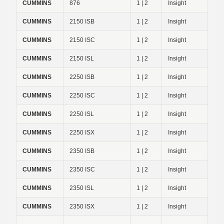
CUMMINS
876
1 | 2
Insight
CUMMINS
2150 ISB
1 | 2
Insight
CUMMINS
2150 ISC
1 | 2
Insight
CUMMINS
2150 ISL
1 | 2
Insight
CUMMINS
2250 ISB
1 | 2
Insight
CUMMINS
2250 ISC
1 | 2
Insight
CUMMINS
2250 ISL
1 | 2
Insight
CUMMINS
2250 ISX
1 | 2
Insight
CUMMINS
2350 ISB
1 | 2
Insight
CUMMINS
2350 ISC
1 | 2
Insight
CUMMINS
2350 ISL
1 | 2
Insight
CUMMINS
2350 ISX
1 | 2
Insight