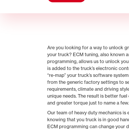
Are you looking for a way to unlock 
your truck? ECM tuning, also known a
programming, allows us to unlock your 
is added to the truck’s electronic contr
“re-map” your truck’s software system.
from the generic factory settings to 
requirements, climate and driving styl
unique needs. The result is better fu
and greater torque just to name a few
Our team of heavy duty mechanics is 
knowing that you truck is in good ha
ECM programming can change your dr