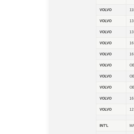
VOLVO
11
VOLVO
13
VOLVO
1
VOLVO
16
VOLVO
1
VOLVO
OB
VOLVO
OB
VOLVO
OB
VOLVO
1
VOLVO
1
INT'L
MA