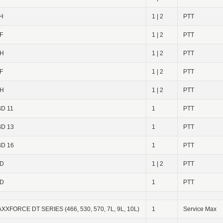
H
1 | 2
PTT
F
1 | 2
PTT
3H
1 | 2
PTT
F
1 | 2
PTT
6H
1 | 2
PTT
D 11
1
PTT
D 13
1
PTT
D 16
1
PTT
6D
1 | 2
PTT
2D
1
PTT
XXFORCE DT SERIES (466, 530, 570, 7L, 9L, 10L)
1
Service Max