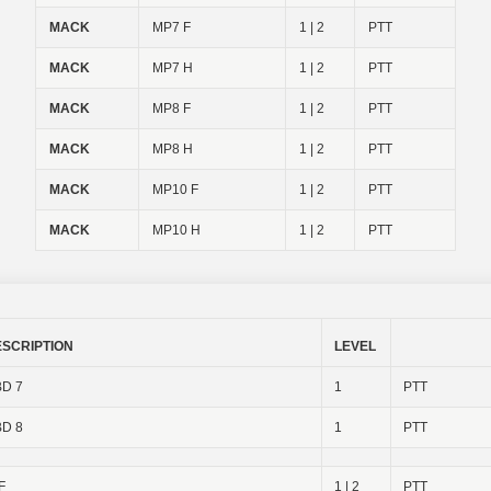
MACK
MP7 F
1 | 2
PTT
MACK
MP7 H
1 | 2
PTT
MACK
MP8 F
1 | 2
PTT
MACK
MP8 H
1 | 2
PTT
MACK
MP10 F
1 | 2
PTT
MACK
MP10 H
1 | 2
PTT
ESCRIPTION
LEVEL
D 7
1
PTT
D 8
1
PTT
F
1 | 2
PTT