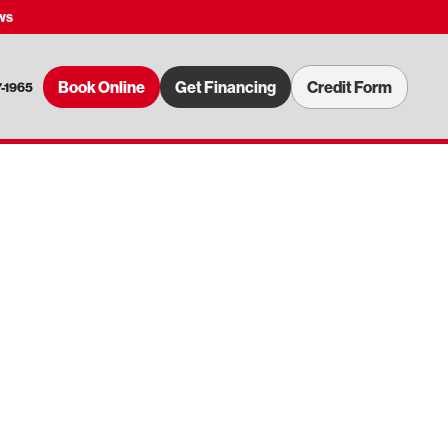
ws
Book Online
Get Financing
Credit Form
7-1965