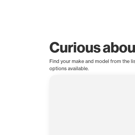
Curious abou
Find your make and model from the list 
options available.