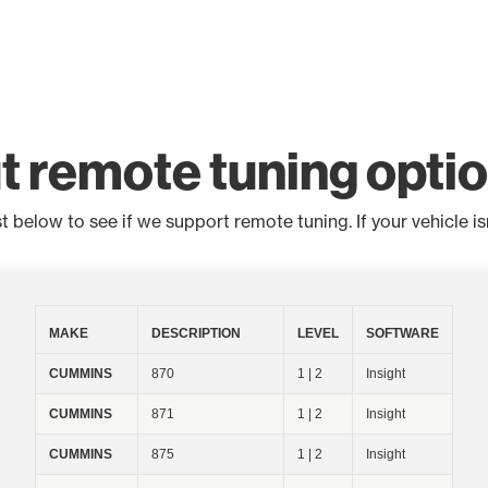
t remote tuning opti
below to see if we support remote tuning. If your vehicle isn'
MAKE
DESCRIPTION
LEVEL
SOFTWARE
CUMMINS
870
1 | 2
Insight
CUMMINS
871
1 | 2
Insight
CUMMINS
875
1 | 2
Insight