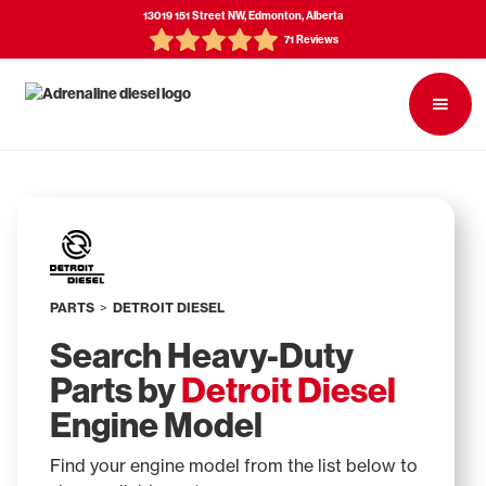
13019 151 Street NW, Edmonton, Alberta
71 Reviews
PARTS
>
DETROIT DIESEL
Search Heavy-Duty
Parts by
Detroit Diesel
Engine Model
Find your engine model from the list below to