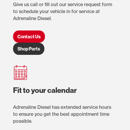
Give us call or fill out our service request form
to schedule your vehicle in for service at
Adrenaline Diesel.
Contact Us
Shop Parts
Fit to your calendar
Adrenaline Diesel has extended service hours
to ensure you get the best appointment time
possible.