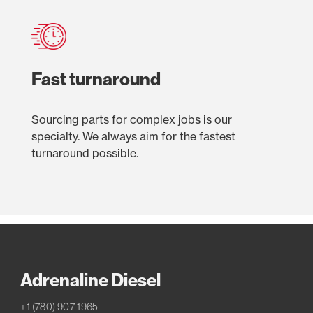
Fast turnaround
Sourcing parts for complex jobs is our
specialty. We always aim for the fastest
turnaround possible.
Adrenaline Diesel
+1 (780) 907-1965