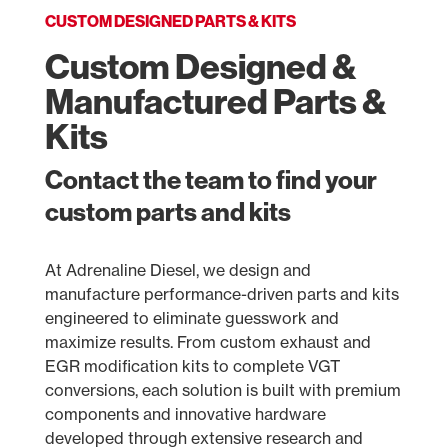
CUSTOM DESIGNED PARTS & KITS
Custom Designed &
Manufactured Parts &
Kits
Contact the team to find your
custom parts and kits
At Adrenaline Diesel, we design and
manufacture performance-driven parts and kits
engineered to eliminate guesswork and
maximize results. From custom exhaust and
EGR modification kits to complete VGT
conversions, each solution is built with premium
components and innovative hardware
developed through extensive research and