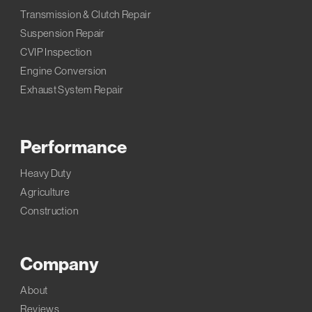
Transmission & Clutch Repair
Suspension Repair
CVIP Inspection
Engine Conversion
Exhaust System Repair
Performance
Heavy Duty
Agriculture
Construction
Company
About
Reviews