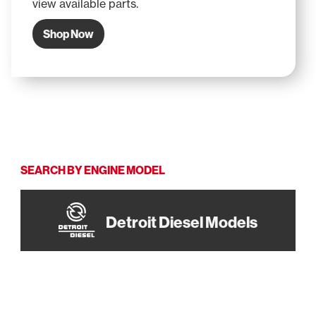
view available parts.
Shop Now
SEARCH BY ENGINE MODEL
Detroit Diesel Models