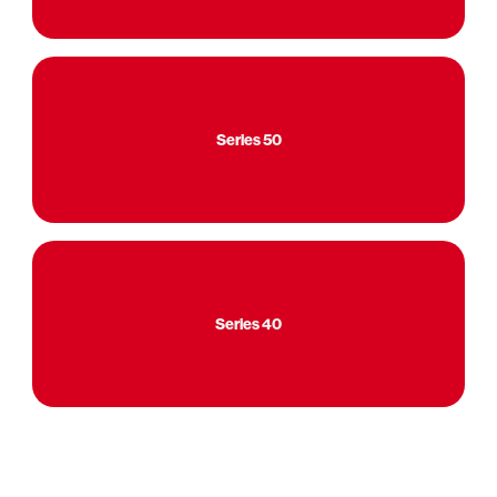
Series 50
Series 40