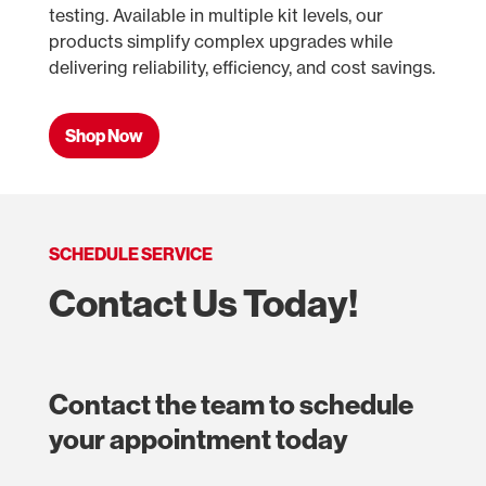
testing. Available in multiple kit levels, our
products simplify complex upgrades while
delivering reliability, efficiency, and cost savings.
Shop Now
SCHEDULE SERVICE
Contact Us Today!
Contact the team to schedule
your appointment today