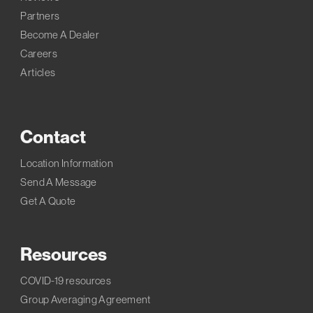
Partners
Become A Dealer
Careers
Articles
Contact
Location Information
Send A Message
Get A Quote
Resources
COVID-19 resources
Group Averaging Agreement