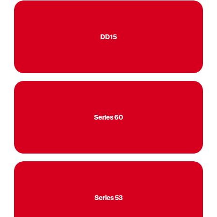
DD15
Series 60
Series 53