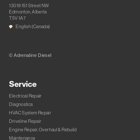
13019 151 Street NW
Edmonton, Alberta
T5V 1A7
English (Canada)
© Adrenaline Diesel
Service
Electrical Repair
Diagnostics
HVAC System Repair
Driveline Repair
Engine Repair, Overhaul & Rebuild
Maintenance