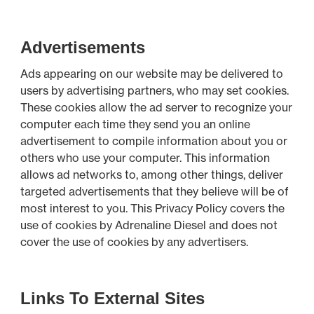
Advertisements
Ads appearing on our website may be delivered to
users by advertising partners, who may set cookies.
These cookies allow the ad server to recognize your
computer each time they send you an online
advertisement to compile information about you or
others who use your computer. This information
allows ad networks to, among other things, deliver
targeted advertisements that they believe will be of
most interest to you. This Privacy Policy covers the
use of cookies by Adrenaline Diesel and does not
cover the use of cookies by any advertisers.
Links To External Sites