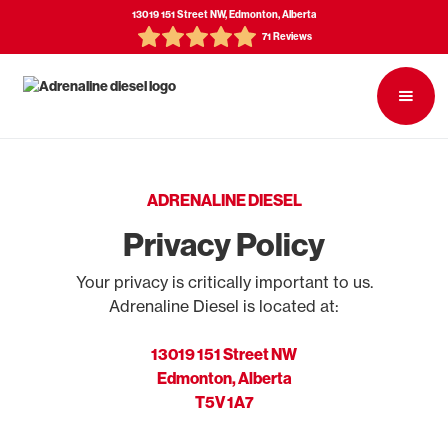
13019 151 Street NW, Edmonton, Alberta
71 Reviews
ADRENALINE DIESEL
Privacy Policy
Your privacy is critically important to us.
Adrenaline Diesel is located at:
13019 151 Street NW
Edmonton, Alberta
T5V 1A7