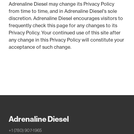
Adrenaline Diesel may change its Privacy Policy
from time to time, and in Adrenaline Diesel's sole
discretion. Adrenaline Diesel encourages visitors to
frequently check this page for any changes to its
Privacy Policy. Your continued use of this site after
any change in this Privacy Policy will constitute your
acceptance of such change.
Adrenaline Diesel
+1 (780) 907-1965