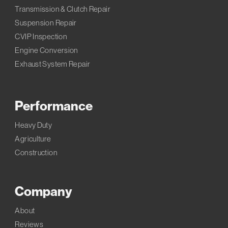
Transmission & Clutch Repair
Suspension Repair
CVIP Inspection
Engine Conversion
Exhaust System Repair
Performance
Heavy Duty
Agriculture
Construction
Company
About
Reviews