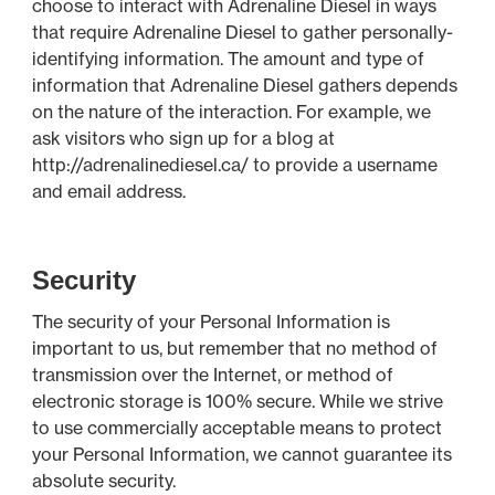
choose to interact with Adrenaline Diesel in ways
that require Adrenaline Diesel to gather personally-
identifying information. The amount and type of
information that Adrenaline Diesel gathers depends
on the nature of the interaction. For example, we
ask visitors who sign up for a blog at
http://adrenalinediesel.ca/ to provide a username
and email address.
Security
The security of your Personal Information is
important to us, but remember that no method of
transmission over the Internet, or method of
electronic storage is 100% secure. While we strive
to use commercially acceptable means to protect
your Personal Information, we cannot guarantee its
absolute security.