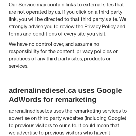
Our Service may contain links to external sites that
are not operated by us. If you click on a third party
link, you will be directed to that third party's site. We
strongly advise you to review the Privacy Policy and
terms and conditions of every site you visit.
We have no control over, and assume no
responsibility for the content, privacy policies or
practices of any third party sites, products or
services.
adrenalinediesel.ca uses Google
AdWords for remarketing
adrenalinediesel.ca uses the remarketing services to
advertise on third party websites (including Google)
to previous visitors to our site. It could mean that
we advertise to previous visitors who haven't