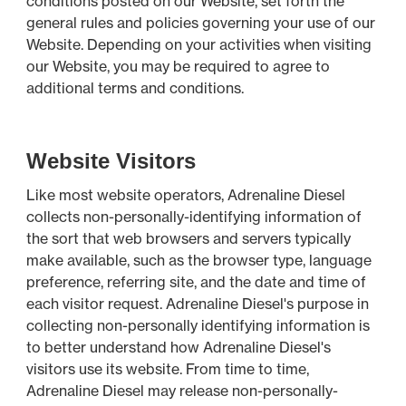
conditions posted on our Website, set forth the
general rules and policies governing your use of our
Website. Depending on your activities when visiting
our Website, you may be required to agree to
additional terms and conditions.
Website Visitors
Like most website operators, Adrenaline Diesel
collects non-personally-identifying information of
the sort that web browsers and servers typically
make available, such as the browser type, language
preference, referring site, and the date and time of
each visitor request. Adrenaline Diesel's purpose in
collecting non-personally identifying information is
to better understand how Adrenaline Diesel's
visitors use its website. From time to time,
Adrenaline Diesel may release non-personally-