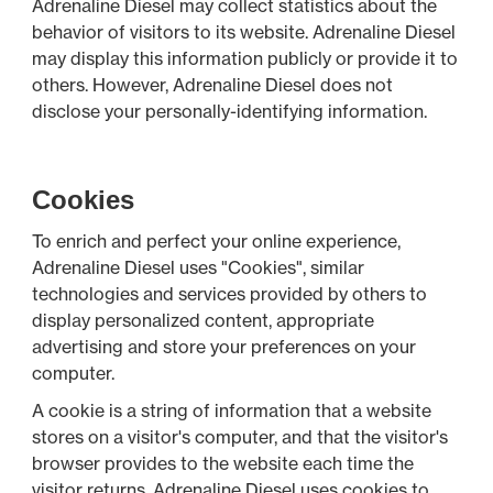
Adrenaline Diesel may collect statistics about the
behavior of visitors to its website. Adrenaline Diesel
may display this information publicly or provide it to
others. However, Adrenaline Diesel does not
disclose your personally-identifying information.
Cookies
To enrich and perfect your online experience,
Adrenaline Diesel uses "Cookies", similar
technologies and services provided by others to
display personalized content, appropriate
advertising and store your preferences on your
computer.
A cookie is a string of information that a website
stores on a visitor's computer, and that the visitor's
browser provides to the website each time the
visitor returns. Adrenaline Diesel uses cookies to