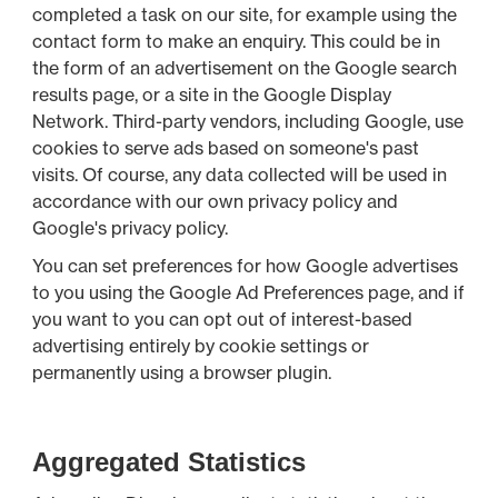
completed a task on our site, for example using the
contact form to make an enquiry. This could be in
the form of an advertisement on the Google search
results page, or a site in the Google Display
Network. Third-party vendors, including Google, use
cookies to serve ads based on someone's past
visits. Of course, any data collected will be used in
accordance with our own privacy policy and
Google's privacy policy.
You can set preferences for how Google advertises
to you using the Google Ad Preferences page, and if
you want to you can opt out of interest-based
advertising entirely by cookie settings or
permanently using a browser plugin.
Aggregated Statistics