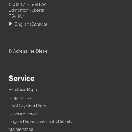
13019 151 Street NW
Edmonton, Alberta
T5V 1A7
English (Canada)
© Adrenaline Diesel
Service
Electrical Repair
Diagnostics
HVAC System Repair
Driveline Repair
Engine Repair, Overhaul & Rebuild
Maintenance