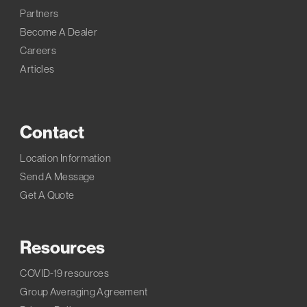
Partners
Become A Dealer
Careers
Articles
Contact
Location Information
Send A Message
Get A Quote
Resources
COVID-19 resources
Group Averaging Agreement