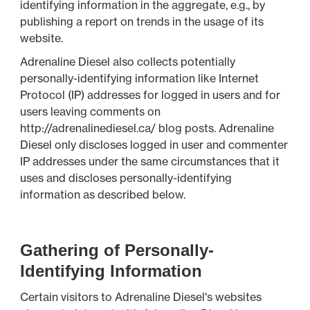
identifying information in the aggregate, e.g., by
publishing a report on trends in the usage of its
website.
Adrenaline Diesel also collects potentially
personally-identifying information like Internet
Protocol (IP) addresses for logged in users and for
users leaving comments on
http://adrenalinediesel.ca/ blog posts. Adrenaline
Diesel only discloses logged in user and commenter
IP addresses under the same circumstances that it
uses and discloses personally-identifying
information as described below.
Gathering of Personally-
Identifying Information
Certain visitors to Adrenaline Diesel's websites