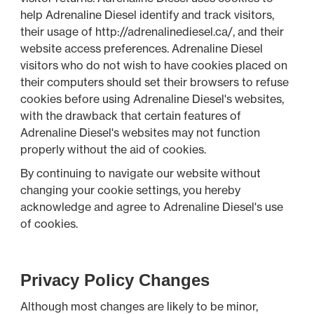
help Adrenaline Diesel identify and track visitors,
their usage of http://adrenalinediesel.ca/, and their
website access preferences. Adrenaline Diesel
visitors who do not wish to have cookies placed on
their computers should set their browsers to refuse
cookies before using Adrenaline Diesel's websites,
with the drawback that certain features of
Adrenaline Diesel's websites may not function
properly without the aid of cookies.
By continuing to navigate our website without
changing your cookie settings, you hereby
acknowledge and agree to Adrenaline Diesel's use
of cookies.
Privacy Policy Changes
Although most changes are likely to be minor,