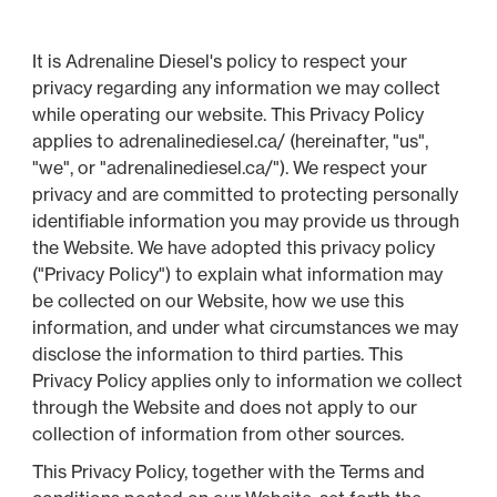
It is Adrenaline Diesel's policy to respect your
privacy regarding any information we may collect
while operating our website. This Privacy Policy
applies to adrenalinediesel.ca/ (hereinafter, "us",
"we", or "adrenalinediesel.ca/"). We respect your
privacy and are committed to protecting personally
identifiable information you may provide us through
the Website. We have adopted this privacy policy
("Privacy Policy") to explain what information may
be collected on our Website, how we use this
information, and under what circumstances we may
disclose the information to third parties. This
Privacy Policy applies only to information we collect
through the Website and does not apply to our
collection of information from other sources.
This Privacy Policy, together with the Terms and