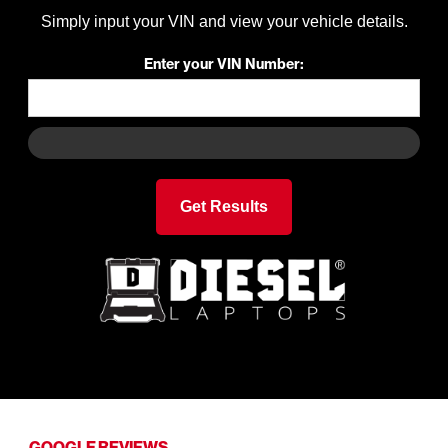
Simply input your VIN and view your vehicle details.
Enter your VIN Number:
GOOGLE REVIEWS