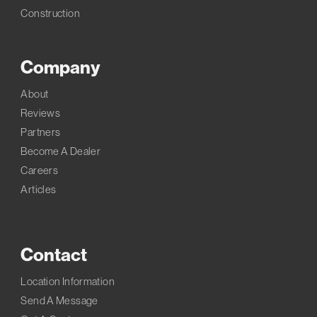
Construction
Company
About
Reviews
Partners
Become A Dealer
Careers
Articles
Contact
Location Information
Send A Message