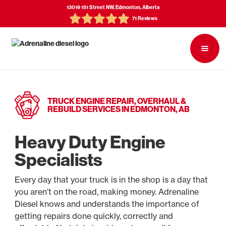
13019 151 Street NW, Edmonton, Alberta
71 Reviews
TRUCK ENGINE REPAIR, OVERHAUL &
REBUILD SERVICES IN EDMONTON, AB
Heavy Duty Engine
Specialists
Every day that your truck is in the shop is a day that
you aren’t on the road, making money. Adrenaline
Diesel knows and understands the importance of
getting repairs done quickly, correctly and