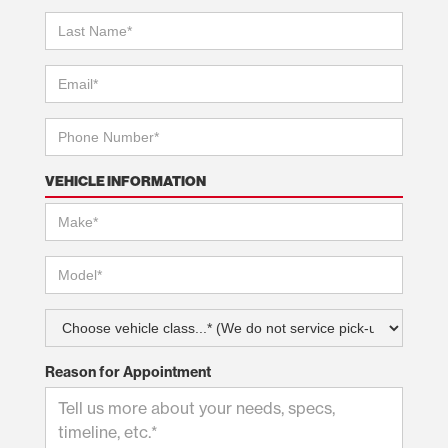
VEHICLE INFORMATION
Reason for Appointment