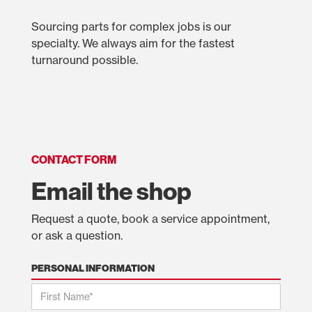
Sourcing parts for complex jobs is our
specialty. We always aim for the fastest
turnaround possible.
CONTACT FORM
Email the shop
Request a quote, book a service appointment,
or ask a question.
PERSONAL INFORMATION