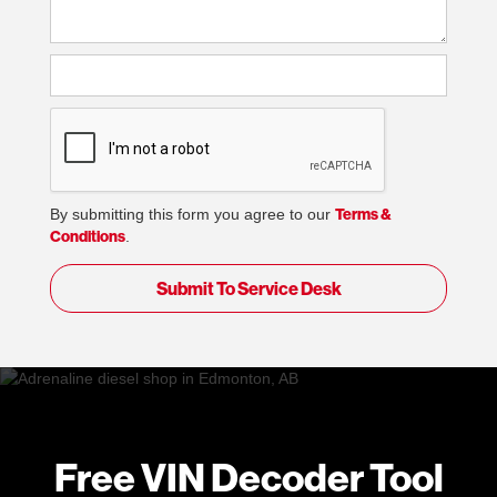
Terms &
By submitting this form you agree to our
Conditions
.
Free VIN Decoder Tool