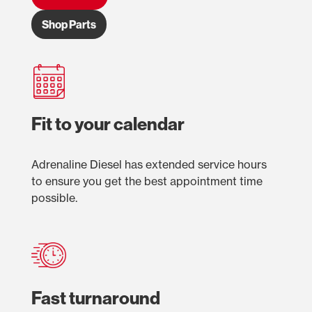
Shop Parts
Fit to your calendar
Adrenaline Diesel has extended service hours
to ensure you get the best appointment time
possible.
Fast turnaround