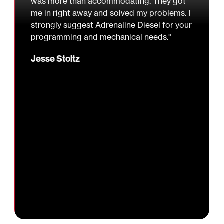
was more than accommodating. They got
me in right away and solved my problems. I
strongly suggest Adrenaline Diesel for your
programming and mechanical needs."
Jesse Stoltz
Slide 2 of 3.