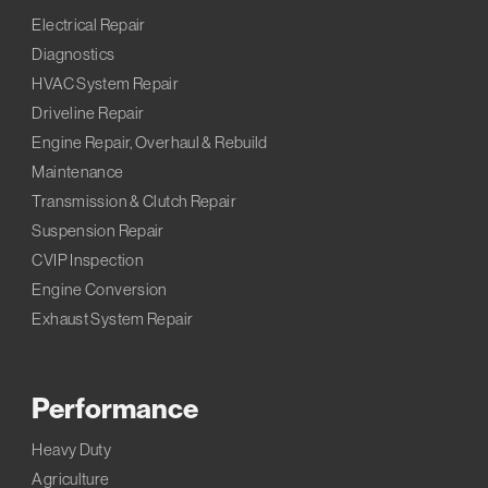
Electrical Repair
Diagnostics
HVAC System Repair
Driveline Repair
Engine Repair, Overhaul & Rebuild
Maintenance
Transmission & Clutch Repair
Suspension Repair
CVIP Inspection
Engine Conversion
Exhaust System Repair
Performance
Heavy Duty
Agriculture