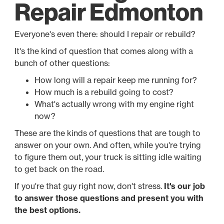
Repair Edmonton
Everyone's even there: should I repair or rebuild?
It's the kind of question that comes along with a
bunch of other questions:
How long will a repair keep me running for?
How much is a rebuild going to cost?
What's actually wrong with my engine right
now?
These are the kinds of questions that are tough to
answer on your own. And often, while you're trying
to figure them out, your truck is sitting idle waiting
to get back on the road.
If you're that guy right now, don't stress.
It's our job
to answer those questions and present you with
the best options.