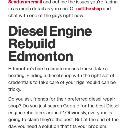
Send us an email
and outline the issues you're facing
in as much detail as you can. Or
call the shop
and
chat with one of the guys right now.
Diesel Engine
Rebuild
Edmonton
Edmonton's harsh climate means trucks take a
beating. Finding a diesel shop with the right set of
credentials to take care of your rigs rebuild can be
tricky.
Do you ask friends for their preferred diesel repair
shop? Do you just search Google for the best Diesel
engine rebuilders around? Obviously, everyone is
going to claim they're the best. But at the end of the
day, you need a solution that fits your problem.