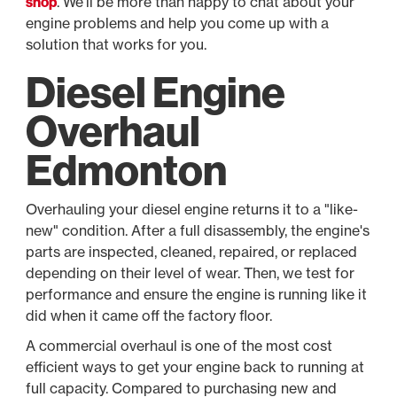
shop
. We'll be more than happy to chat about your
engine problems and help you come up with a
solution that works for you.
Diesel Engine
Overhaul
Edmonton
Overhauling your diesel engine returns it to a "like-
new" condition. After a full disassembly, the engine's
parts are inspected, cleaned, repaired, or replaced
depending on their level of wear. Then, we test for
performance and ensure the engine is running like it
did when it came off the factory floor.
A commercial overhaul is one of the most cost
efficient ways to get your engine back to running at
full capacity. Compared to purchasing new and