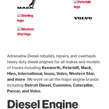
Adrenaline Diesel rebuilds, repairs, and overhauls
heavy duty diesel engines for all makes and models
of trucks including
Kenworth, Peterbilt, Mack,
Hino, International, Isuzu, Volvo, Western Star,
and more
. We work on all the major engine brands
including
Detroit Diesel, Cummins, Caterpillar,
Paccar, and Volvo
.
Diesel Engine