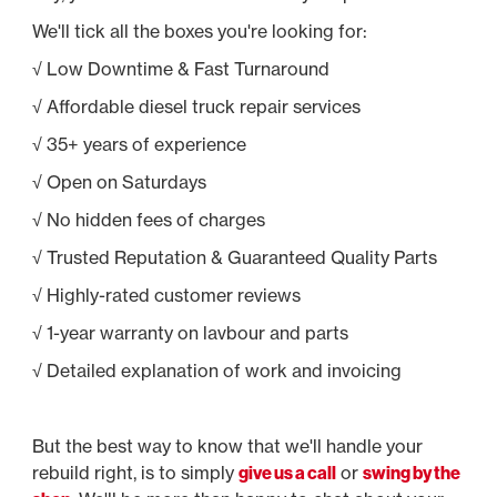
We'll tick all the boxes you're looking for:
√ Low Downtime & Fast Turnaround
√ Affordable diesel truck repair services
√ 35+ years of experience
√ Open on Saturdays
√ No hidden fees of charges
√ Trusted Reputation & Guaranteed Quality Parts
√ Highly-rated customer reviews
√ 1-year warranty on lavbour and parts
√ Detailed explanation of work and invoicing
But the best way to know that we'll handle your
rebuild right, is to simply
give us a call
or
swing by the