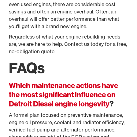
even used engines, there are considerable cost
savings and often an engine overhaul. Often, an
overhaul will offer better performance than what
you'll get with a brand new engine.
Regardless of what your engine rebuilding needs
are, we are here to help. Contact us today for a free,
no-obligation quote.
FAQs
Which maintenance actions have
the most significant influence on
Detroit Diesel engine longevity
?
A formal plan focused on preventive maintenance,
engine oil pressure, coolant and radiator efficiency,
verified fuel pump and alternator performance,