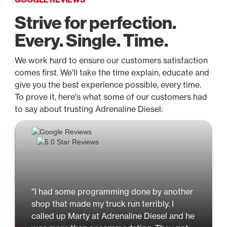
Strive for perfection.
Every. Single. Time.
We work hard to ensure our customers satisfaction
comes first. We'll take the time explain, educate and
give you the best experience possible, every time.
To prove it, here's what some of our customers had
to say about trusting Adrenaline Diesel:
"I had some programming done by another
shop that made my truck run terribly. I
called up Marty at Adrenaline Diesel and he