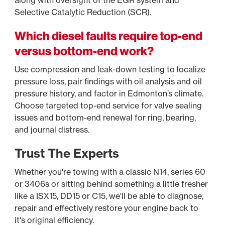
along with oversight of the EGR system and
Selective Catalytic Reduction (SCR).
Which diesel faults require top-end
versus bottom-end work?
Use compression and leak-down testing to localize
pressure loss, pair findings with oil analysis and oil
pressure history, and factor in Edmonton’s climate.
Choose targeted top-end service for valve sealing
issues and bottom-end renewal for ring, bearing,
and journal distress.
Trust The Experts
Whether you're towing with a classic N14, series 60
or 3406s or sitting behind something a little fresher
like a ISX15, DD15 or C15, we'll be able to diagnose,
repair and effectively restore your engine back to
it's original efficiency.