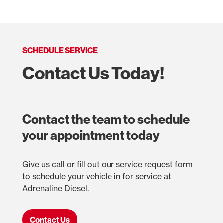
SCHEDULE SERVICE
Contact Us Today!
Contact the team to schedule
your appointment today
Give us call or fill out our service request form
to schedule your vehicle in for service at
Adrenaline Diesel.
Contact Us