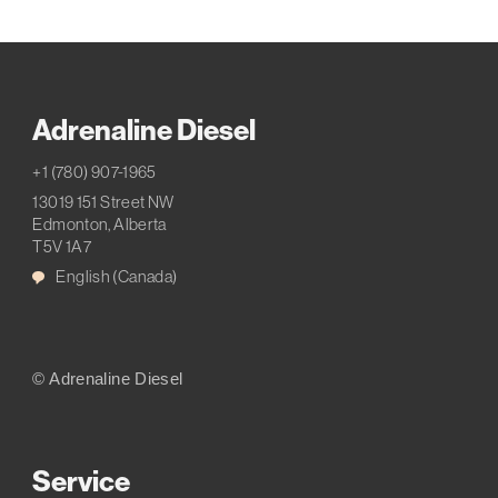
Adrenaline Diesel
+1 (780) 907-1965
13019 151 Street NW
Edmonton, Alberta
T5V 1A7
English (Canada)
© Adrenaline Diesel
Service