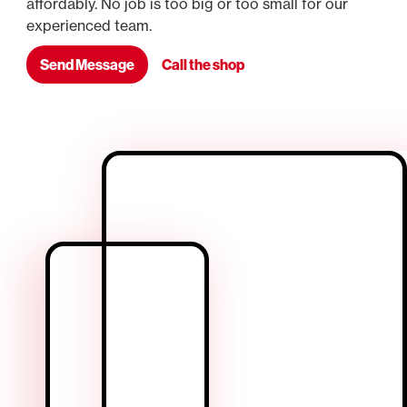
affordably. No job is too big or too small for our
experienced team.
Send Message
Call the shop