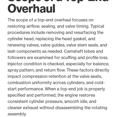
Overhaul
The scope of a top-end overhaul focuses on
restoring airflow, sealing, and valve timing. Typical
procedures include removing and resurfacing the
cylinder head, replacing the head gasket, and
renewing valves, valve guides, valve stem seals, and
lash components as needed. Camshaft lobes and
followers are examined for scuffing and profile loss.
Injector condition is checked, especially for balance,
spray pattern, and return flow. These factors directly
impact compression retention at the valve seats,
combustion uniformity across cylinders, and cold-
start performance. When a top-end job is properly
specified and performed, the engine restores
consistent cylinder pressure, smooth idle, and
cleaner exhaust without disassembling the rotating
assembly.