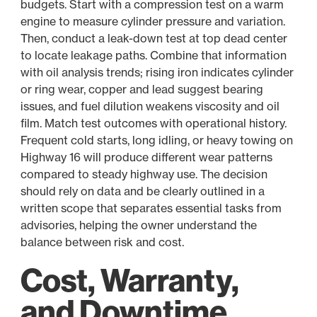
budgets. Start with a compression test on a warm
engine to measure cylinder pressure and variation.
Then, conduct a leak-down test at top dead center
to locate leakage paths. Combine that information
with oil analysis trends; rising iron indicates cylinder
or ring wear, copper and lead suggest bearing
issues, and fuel dilution weakens viscosity and oil
film. Match test outcomes with operational history.
Frequent cold starts, long idling, or heavy towing on
Highway 16 will produce different wear patterns
compared to steady highway use. The decision
should rely on data and be clearly outlined in a
written scope that separates essential tasks from
advisories, helping the owner understand the
balance between risk and cost.
Cost, Warranty,
and Downtime