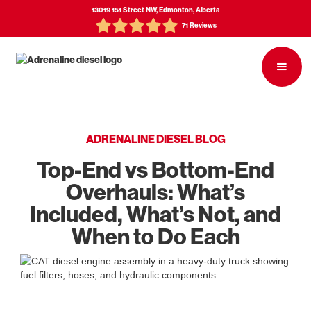
13019 151 Street NW, Edmonton, Alberta
71 Reviews
ADRENALINE DIESEL BLOG
Top-End vs Bottom-End
Overhauls: What’s
Included, What’s Not, and
When to Do Each