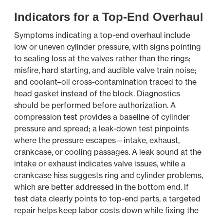
Indicators for a Top-End Overhaul
Symptoms indicating a top-end overhaul include
low or uneven cylinder pressure, with signs pointing
to sealing loss at the valves rather than the rings;
misfire, hard starting, and audible valve train noise;
and coolant–oil cross-contamination traced to the
head gasket instead of the block. Diagnostics
should be performed before authorization. A
compression test provides a baseline of cylinder
pressure and spread; a leak-down test pinpoints
where the pressure escapes—intake, exhaust,
crankcase, or cooling passages. A leak sound at the
intake or exhaust indicates valve issues, while a
crankcase hiss suggests ring and cylinder problems,
which are better addressed in the bottom end. If
test data clearly points to top-end parts, a targeted
repair helps keep labor costs down while fixing the