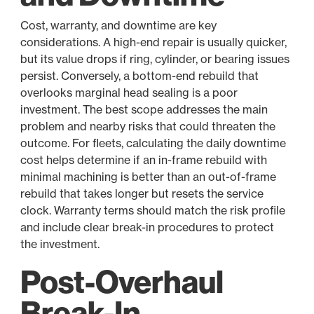
Cost, warranty, and downtime are key
considerations. A high-end repair is usually quicker,
but its value drops if ring, cylinder, or bearing issues
persist. Conversely, a bottom-end rebuild that
overlooks marginal head sealing is a poor
investment. The best scope addresses the main
problem and nearby risks that could threaten the
outcome. For fleets, calculating the daily downtime
cost helps determine if an in-frame rebuild with
minimal machining is better than an out-of-frame
rebuild that takes longer but resets the service
clock. Warranty terms should match the risk profile
and include clear break-in procedures to protect
the investment.
Post-Overhaul
Break-In