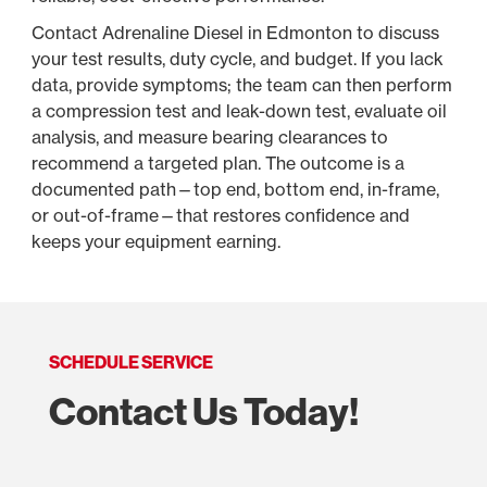
Contact Adrenaline Diesel in Edmonton to discuss
your test results, duty cycle, and budget. If you lack
data, provide symptoms; the team can then perform
a compression test and leak-down test, evaluate oil
analysis, and measure bearing clearances to
recommend a targeted plan. The outcome is a
documented path—top end, bottom end, in-frame,
or out-of-frame—that restores confidence and
keeps your equipment earning.
SCHEDULE SERVICE
Contact Us Today!