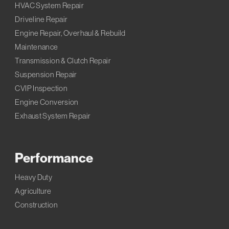
HVAC System Repair
Driveline Repair
Engine Repair, Overhaul & Rebuild
Maintenance
Transmission & Clutch Repair
Suspension Repair
CVIP Inspection
Engine Conversion
Exhaust System Repair
Performance
Heavy Duty
Agriculture
Construction