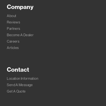
Company
About
Reviews
Partners
Become A Dealer
Careers
Articles
Contact
Location Information
Send A Message
Get A Quote