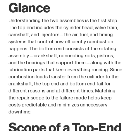
Glance
Understanding the two assemblies is the first step.
The top end includes the cylinder head, valve train,
camshaft, and injectors—the air, fuel, and timing
systems that control how efficiently combustion
happens. The bottom end consists of the rotating
assembly—crankshaft, connecting rods, pistons,
and the bearings that support them—along with the
lubrication parts that keep everything running. Since
combustion loads transfer from the cylinder to the
crankshaft, the top end and bottom end fail for
different reasons and at different times. Matching
the repair scope to the failure mode helps keep
costs predictable and minimizes unnecessary
downtime.
Scope of a Top-End