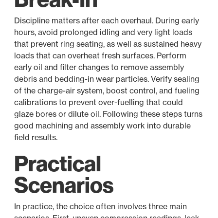
Discipline matters after each overhaul. During early
hours, avoid prolonged idling and very light loads
that prevent ring seating, as well as sustained heavy
loads that can overheat fresh surfaces. Perform
early oil and filter changes to remove assembly
debris and bedding-in wear particles. Verify sealing
of the charge-air system, boost control, and fueling
calibrations to prevent over-fuelling that could
glaze bores or dilute oil. Following these steps turns
good machining and assembly work into durable
field results.
Practical
Scenarios
In practice, the choice often involves three main