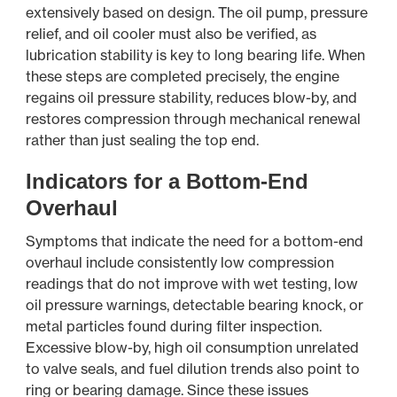
extensively based on design. The oil pump, pressure
relief, and oil cooler must also be verified, as
lubrication stability is key to long bearing life. When
these steps are completed precisely, the engine
regains oil pressure stability, reduces blow-by, and
restores compression through mechanical renewal
rather than just sealing the top end.
Indicators for a Bottom-End
Overhaul
Symptoms that indicate the need for a bottom-end
overhaul include consistently low compression
readings that do not improve with wet testing, low
oil pressure warnings, detectable bearing knock, or
metal particles found during filter inspection.
Excessive blow-by, high oil consumption unrelated
to valve seals, and fuel dilution trends also point to
ring or bearing damage. Since these issues