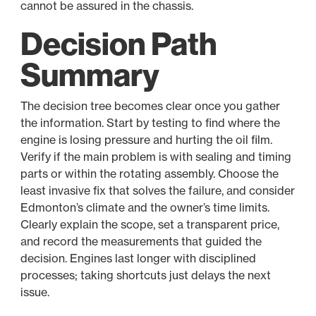
cannot be assured in the chassis.
Decision Path
Summary
The decision tree becomes clear once you gather
the information. Start by testing to find where the
engine is losing pressure and hurting the oil film.
Verify if the main problem is with sealing and timing
parts or within the rotating assembly. Choose the
least invasive fix that solves the failure, and consider
Edmonton’s climate and the owner’s time limits.
Clearly explain the scope, set a transparent price,
and record the measurements that guided the
decision. Engines last longer with disciplined
processes; taking shortcuts just delays the next
issue.