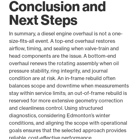
Conclusion and
Next Steps
In summary, a diesel engine overhaul is not a one-
size-fits-all event. A top-end overhaul restores
airflow, timing, and sealing when valve-train and
head components are the issue. A bottom-end
overhaul renews the rotating assembly when oil
pressure stability, ring integrity, and journal
condition are at risk. An in-frame rebuild often
balances scope and downtime when measurements
stay within service limits; an out-of-frame rebuild is
reserved for more extensive geometry correction
and cleanliness control. Using structured
diagnostics, considering Edmonton’s winter
conditions, and aligning the scope with operational
goals ensures that the selected approach provides
reliable, cost-effective performance.