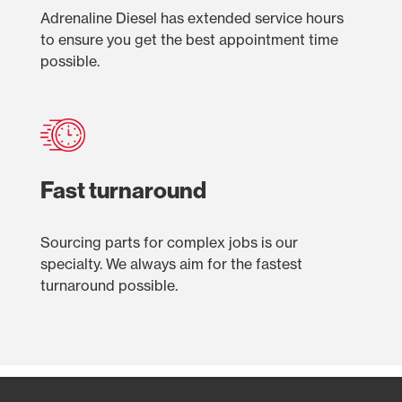
Adrenaline Diesel has extended service hours
to ensure you get the best appointment time
possible.
Fast turnaround
Sourcing parts for complex jobs is our
specialty. We always aim for the fastest
turnaround possible.