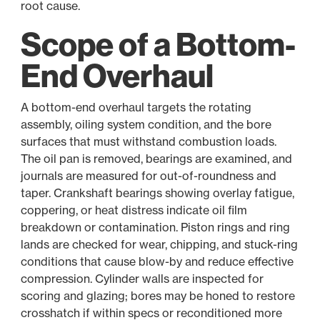
root cause.
Scope of a Bottom-
End Overhaul
A bottom-end overhaul targets the rotating
assembly, oiling system condition, and the bore
surfaces that must withstand combustion loads.
The oil pan is removed, bearings are examined, and
journals are measured for out-of-roundness and
taper. Crankshaft bearings showing overlay fatigue,
coppering, or heat distress indicate oil film
breakdown or contamination. Piston rings and ring
lands are checked for wear, chipping, and stuck-ring
conditions that cause blow-by and reduce effective
compression. Cylinder walls are inspected for
scoring and glazing; bores may be honed to restore
crosshatch if within specs or reconditioned more