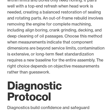
within limits and bores only need honing. It pairs
well with a top-end refresh when head work is
needed, creating a balanced restoration of sealing
and rotating parts. An out-of-frame rebuild involves
removing the engine for complete machining,
including align boring, crank grinding, decking, and
deep cleaning of oil passages. Choose this method
when measurements indicate that component
dimensions are beyond service limits, contamination
is extensive, or long-term fleet standardization
requires a new baseline for the entire assembly. The
right choice depends on objective measurements
rather than guesswork.
Diagnostic
Protocol
Diagnostics build confidence and safeguard