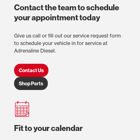
Contact the team to schedule
your appointment today
Give us call or fill out our service request form
to schedule your vehicle in for service at
Adrenaline Diesel.
Contact Us
Shop Parts
Fit to your calendar