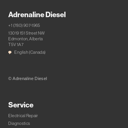
Adrenaline Diesel
+1 (780) 907-1965
13019 151 Street NW
Edmonton, Alberta
T5V 1A7
English (Canada)
© Adrenaline Diesel
Service
Electrical Repair
Diagnostics