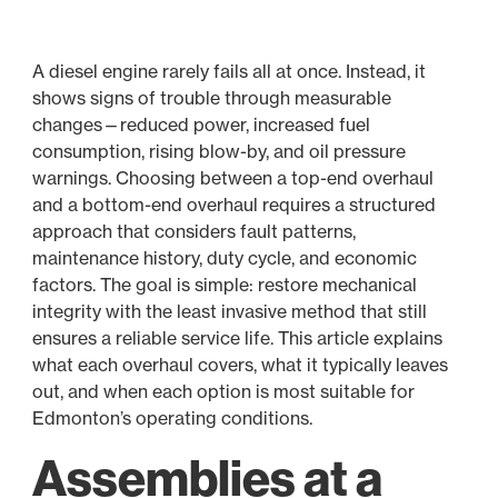
A diesel engine rarely fails all at once. Instead, it
shows signs of trouble through measurable
changes—reduced power, increased fuel
consumption, rising blow-by, and oil pressure
warnings. Choosing between a top-end overhaul
and a bottom-end overhaul requires a structured
approach that considers fault patterns,
maintenance history, duty cycle, and economic
factors. The goal is simple: restore mechanical
integrity with the least invasive method that still
ensures a reliable service life. This article explains
what each overhaul covers, what it typically leaves
out, and when each option is most suitable for
Edmonton’s operating conditions.
Assemblies at a