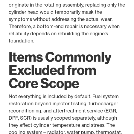
originate in the rotating assembly, replacing only the
cylinder head would temporarily mask the
symptoms without addressing the actual wear.
Therefore, a bottom-end repair is necessary when
reliability depends on rebuilding the engine's
foundation.
Items Commonly
Excluded from
Core Scope
Not everything is included by default. Fuel system
restoration beyond injector testing, turbocharger
reconditioning, and aftertreatment service (EGR,
DPF, SCR) is usually scoped separately, although
they affect cylinder temperature and stress. The
cooling system—radiator, water pump, thermostat,