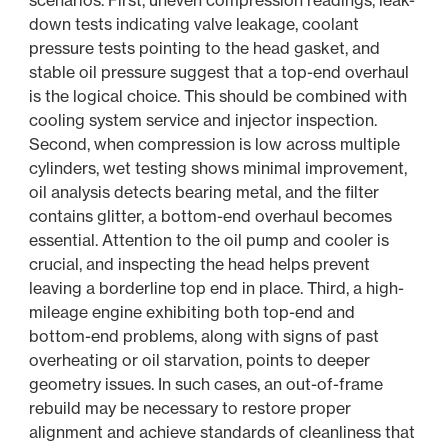
scenarios. First, uneven compression readings, leak-
down tests indicating valve leakage, coolant
pressure tests pointing to the head gasket, and
stable oil pressure suggest that a top-end overhaul
is the logical choice. This should be combined with
cooling system service and injector inspection.
Second, when compression is low across multiple
cylinders, wet testing shows minimal improvement,
oil analysis detects bearing metal, and the filter
contains glitter, a bottom-end overhaul becomes
essential. Attention to the oil pump and cooler is
crucial, and inspecting the head helps prevent
leaving a borderline top end in place. Third, a high-
mileage engine exhibiting both top-end and
bottom-end problems, along with signs of past
overheating or oil starvation, points to deeper
geometry issues. In such cases, an out-of-frame
rebuild may be necessary to restore proper
alignment and achieve standards of cleanliness that