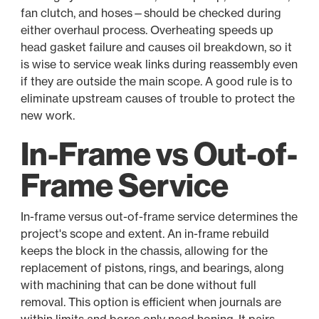
fan clutch, and hoses—should be checked during
either overhaul process. Overheating speeds up
head gasket failure and causes oil breakdown, so it
is wise to service weak links during reassembly even
if they are outside the main scope. A good rule is to
eliminate upstream causes of trouble to protect the
new work.
In-Frame vs Out-of-
Frame Service
In-frame versus out-of-frame service determines the
project's scope and extent. An in-frame rebuild
keeps the block in the chassis, allowing for the
replacement of pistons, rings, and bearings, along
with machining that can be done without full
removal. This option is efficient when journals are