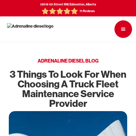
13019 151 Street NW, Edmonton, Alberta
71 Reviews
ADRENALINE DIESEL BLOG
3 Things To Look For When
Choosing A Truck Fleet
Maintenance Service
Provider