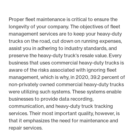
Proper fleet maintenance is critical to ensure the
longevity of your company. The objectives of fleet
management services are to keep your heavy-duty
trucks on the road, cut down on running expenses,
assist you in adhering to industry standards, and
preserve the heavy-duty truck's resale value. Every
business that uses commercial heavy-duty trucks is
aware of the risks associated with ignoring fleet
management, which is why, in 2020, 39.2 percent of
non-privately owned commercial heavy-duty trucks
were utilizing such systems. These systems enable
businesses to provide data recording,
communication, and heavy-duty truck tracking
services. Their most important quality, however, is
that it emphasizes the need for maintenance and
repair services.