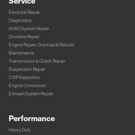
Service
Electrical Repair
Diagnostics
HVAC System Repair
Driveline Repair
Engine Repair, Overhaul & Rebuild
Maintenance
Transmission & Clutch Repair
Suspension Repair
CVIP Inspection
Engine Conversion
Exhaust System Repair
Performance
Heavy Duty