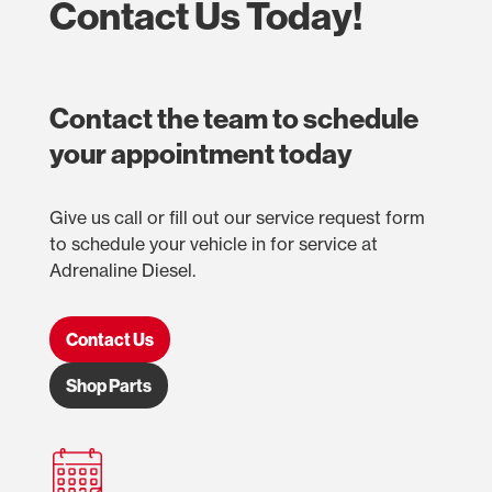
Contact Us Today!
Contact the team to schedule
your appointment today
Give us call or fill out our service request form
to schedule your vehicle in for service at
Adrenaline Diesel.
Contact Us
Shop Parts