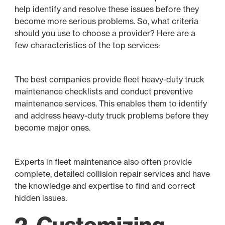
help identify and resolve these issues before they
become more serious problems. So, what criteria
should you use to choose a provider? Here are a
few characteristics of the top services:
The best companies provide fleet heavy-duty truck
maintenance checklists and conduct preventive
maintenance services. This enables them to identify
and address heavy-duty truck problems before they
become major ones.
Experts in fleet maintenance also often provide
complete, detailed collision repair services and have
the knowledge and expertise to find and correct
hidden issues.
2. Customizing