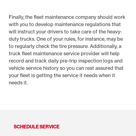
Finally, the fleet maintenance company should work
with you to develop maintenance regulations that
will instruct your drivers to take care of the heavy-
duty trucks. One of your rules, for instance, may be
to regularly check the tire pressure. Additionally, a
truck fleet maintenance service provider will help
record and track daily pre-trip inspection logs and
vehicle service history so you can rest assured that
your fleet is getting the service it needs when it
needs it.
SCHEDULE SERVICE