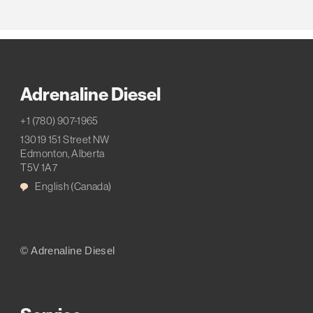
Adrenaline Diesel
+1 (780) 907-1965
13019 151 Street NW
Edmonton, Alberta
T5V 1A7
English (Canada)
© Adrenaline Diesel