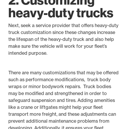
heavy-duty trucks
Next, seek a service provider that offers heavy-duty
truck customization since these changes increase
the lifespan of the heavy-duty truck and also help
make sure the vehicle will work for your fleet’s
intended purpose.
There are many customizations that may be offered
such as performance modifications, truck body
wraps or minor bodywork repairs. Truck bodies
may be modified and strengthened in order to
safeguard suspension and tires. Adding amenities
like a crane or liftgates might help your fleet
transport more freight, and these adjustments can
prevent additional maintenance problems from
developing. Additionally, it ensures your fleet