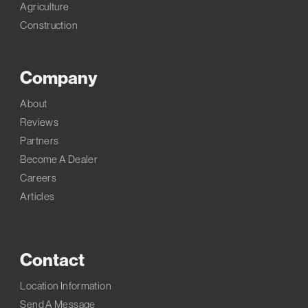
Agriculture
Construction
Company
About
Reviews
Partners
Become A Dealer
Careers
Articles
Contact
Location Information
Send A Message