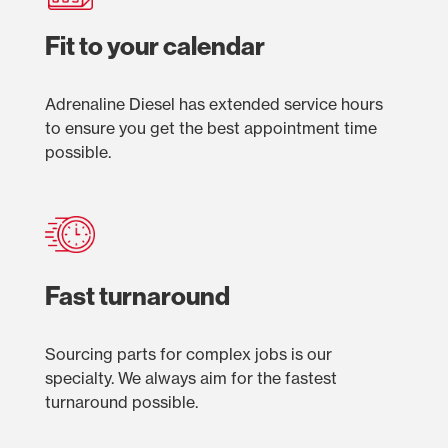
Fit to your calendar
Adrenaline Diesel has extended service hours
to ensure you get the best appointment time
possible.
Fast turnaround
Sourcing parts for complex jobs is our
specialty. We always aim for the fastest
turnaround possible.