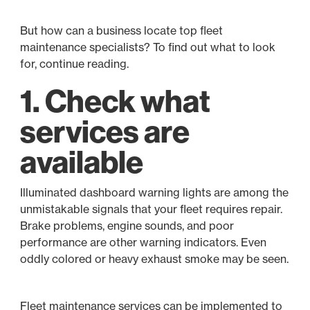
But how can a business locate top fleet
maintenance specialists? To find out what to look
for, continue reading.
1. Check what
services are
available
Illuminated dashboard warning lights are among the
unmistakable signals that your fleet requires repair.
Brake problems, engine sounds, and poor
performance are other warning indicators. Even
oddly colored or heavy exhaust smoke may be seen.
Fleet maintenance services can be implemented to