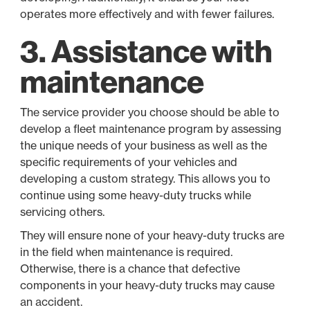
operates more effectively and with fewer failures.
3. Assistance with
maintenance
The service provider you choose should be able to
develop a fleet maintenance program by assessing
the unique needs of your business as well as the
specific requirements of your vehicles and
developing a custom strategy. This allows you to
continue using some heavy-duty trucks while
servicing others.
They will ensure none of your heavy-duty trucks are
in the field when maintenance is required.
Otherwise, there is a chance that defective
components in your heavy-duty trucks may cause
an accident.