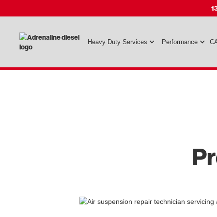
1
Heavy Duty Services
Performance
CA
Pr