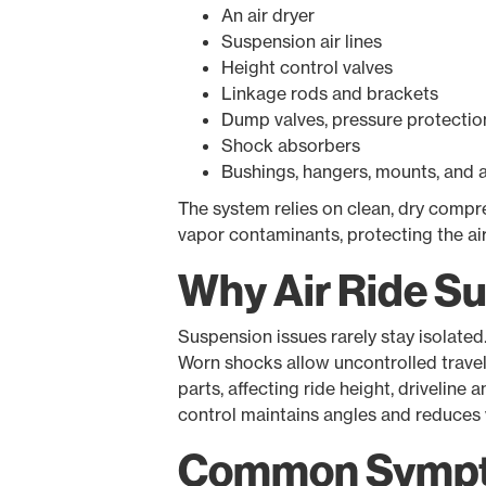
An air dryer
Suspension air lines
Height control valves
Linkage rods and brackets
Dump valves, pressure protection 
Shock absorbers
Bushings, hangers, mounts, and 
The system relies on clean, dry compre
vapor contaminants, protecting the a
Why Air Ride S
Suspension issues rarely stay isolated
Worn shocks allow uncontrolled travel.
parts, affecting ride height, driveline 
control maintains angles and reduces 
Common Sympto