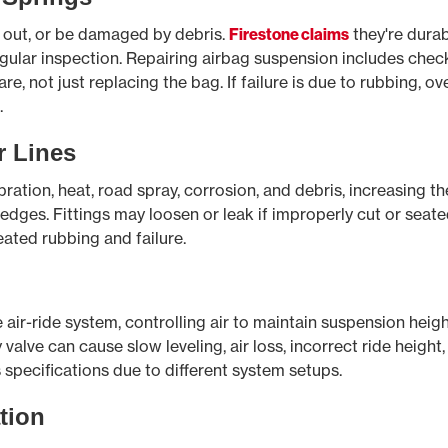
y out, or be damaged by debris.
Firestone claims
they're durab
gular inspection. Repairing airbag suspension includes check
e, not just replacing the bag. If failure is due to rubbing, ov
.
 Lines
ration, heat, road spray, corrosion, and debris, increasing t
p edges. Fittings may loosen or leak if improperly cut or seat
ated rubbing and failure.
he air-ride system, controlling air to maintain suspension heig
y valve can cause slow leveling, air loss, incorrect ride heigh
specifications due to different system setups.
tion