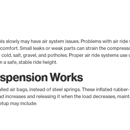
evels slowly may have air system issues. Problems with air ride
nd comfort. Small leaks or weak parts can strain the compressor
old, salt, gravel, and potholes. Proper air ride systems use 
a safe, stable ride height.
uspension Works
called air bags, instead of steel springs. These inflated rub
ad increases and releasing it when the load decreases, mainta
setup may include: