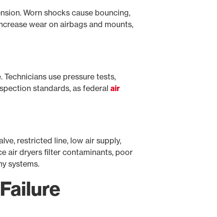
ension. Worn shocks cause bouncing,
 increase wear on airbags and mounts,
e. Technicians use pressure tests,
nspection standards, as federal
air
ve, restricted line, low air supply,
e air dryers filter contaminants, poor
ny systems.
Failure