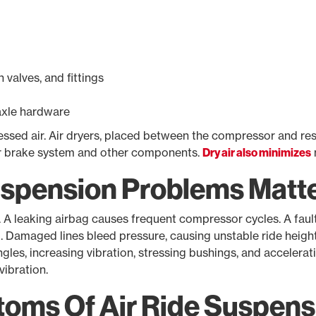
valves, and fittings
axle hardware
ssed air. Air dryers, placed between the compressor and rese
ir brake system and other components.
Dry air also minimizes
uspension Problems Matt
. A leaking airbag causes frequent compressor cycles. A faul
 Damaged lines bleed pressure, causing unstable ride height.
angles, increasing vibration, stressing bushings, and accelerat
vibration.
ms Of Air Ride Suspens