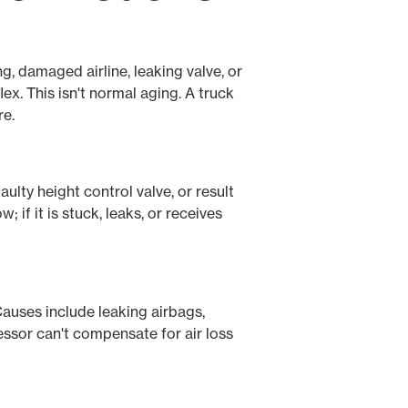
ng, damaged airline, leaking valve, or
x. This isn't normal aging. A truck
re.
ulty height control valve, or result
if it is stuck, leaks, or receives
Causes include leaking airbags,
ressor can't compensate for air loss