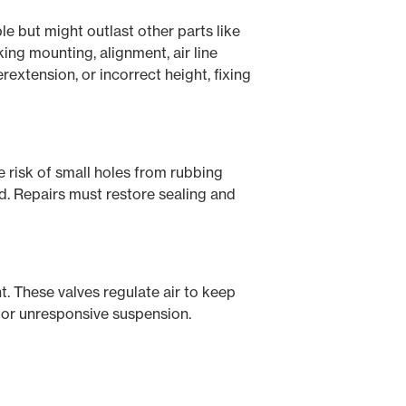
le but might outlast other parts like
ing mounting, alignment, air line
erextension, or incorrect height, fixing
he risk of small holes from rubbing
ed. Repairs must restore sealing and
ht. These valves regulate air to keep
t, or unresponsive suspension.