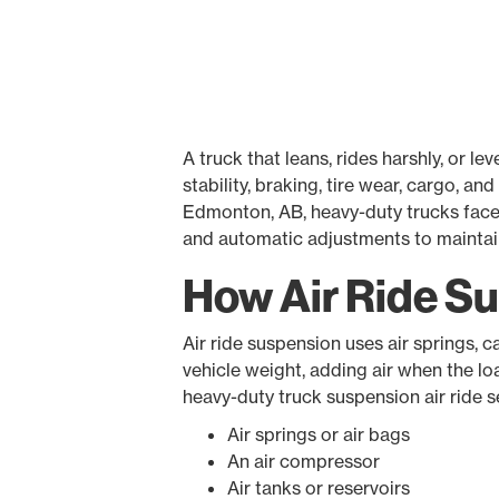
A truck that leans, rides harshly, or l
stability, braking, tire wear, cargo, a
Edmonton, AB, heavy-duty trucks face c
and automatic adjustments to maintain 
How Air Ride S
Air ride suspension uses air springs, 
vehicle weight, adding air when the lo
heavy-duty truck suspension air ride 
Air springs or air bags
An air compressor
Air tanks or reservoirs