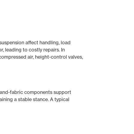
 suspension affect handling, load
, leading to costly repairs. In
compressed air, height-control valves,
ber-and-fabric components support
ining a stable stance. A typical