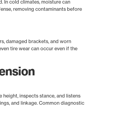
d. In cold climates, moisture can
 defense, removing contaminants before
ners, damaged brackets, and worn
ven tire wear can occur even if the
pension
 height, inspects stance, and listens
ushings, and linkage. Common diagnostic