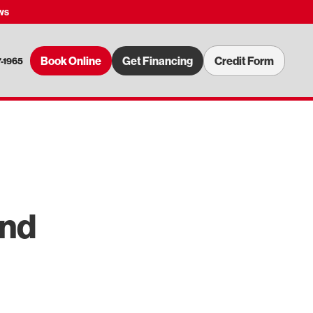
ws
Book Online
Get Financing
Credit Form
7-1965
and