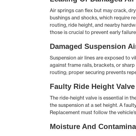
Air springs can flex but may crack, dr
bushings and shocks, which require re
routing, ride height, and nearby hardwar
those is crucial to prevent early failure
Damaged Suspension Air
Suspension air lines are exposed to vib
against frame rails, brackets, or shar
routing; proper securing prevents repe
Faulty Ride Height Valve
The ride-height valve is essential in t
the suspension at a set height. A fault
Replacement must follow the vehicle’s 
Moisture And Contamina