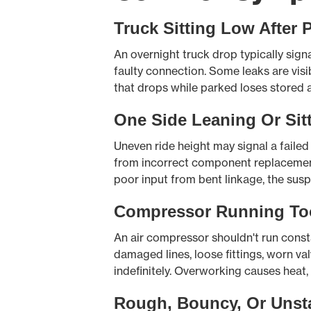
Truck Sitting Low After 
An overnight truck drop typically signa
faulty connection. Some leaks are visi
that drops while parked loses stored 
One Side Leaning Or Sit
Uneven ride height may signal a failed 
from incorrect component replacement. 
poor input from bent linkage, the susp
Compressor Running To
An air compressor shouldn't run consta
damaged lines, loose fittings, worn va
indefinitely. Overworking causes heat, 
Rough, Bouncy, Or Unst