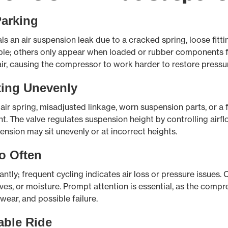
Parking
ls an air suspension leak due to a cracked spring, loose fitti
ble; others only appear when loaded or rubber components fle
air, causing the compressor to work harder to restore pressu
ting Unevenly
air spring, misadjusted linkage, worn suspension parts, or a fa
The valve regulates suspension height by controlling airflow; 
ension may sit unevenly or at incorrect heights.
o Often
ntly; frequent cycling indicates air loss or pressure issues. 
lves, or moisture. Prompt attention is essential, as the comp
wear, and possible failure.
able Ride