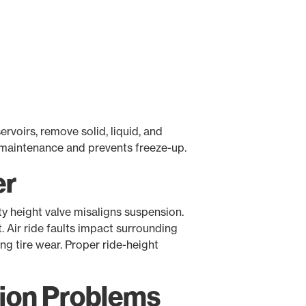
rvoirs, remove solid, liquid, and
maintenance and prevents freeze-up.
er
ty height valve misaligns suspension.
 Air ride faults impact surrounding
ing tire wear. Proper ride-height
ion Problems