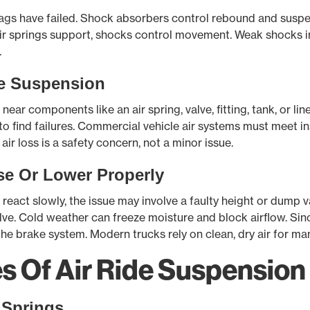
bags have failed. Shock absorbers control rebound and susp
. Air springs support, shocks control movement. Weak shocks
.
e Suspension
ear components like an air spring, valve, fitting, tank, or lin
 to find failures. Commercial vehicle air systems must meet i
 air loss is a safety concern, not a minor issue.
se Or Lower Properly
react slowly, the issue may involve a faulty height or dump val
ve. Cold weather can freeze moisture and block airflow. Sinc
he brake system. Modern trucks rely on clean, dry air for ma
Of Air Ride Suspension 
 Springs