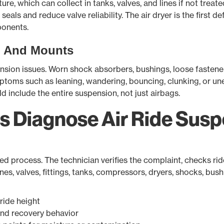
re, which can collect in tanks, valves, and lines if not treate
als and reduce valve reliability. The air dryer is the first
ponents.
, And Mounts
pension issues. Worn shock absorbers, bushings, loose faste
ptoms such as leaning, wandering, bouncing, clunking, or une
d include the entire suspension, not just airbags.
s Diagnose Air Ride Sus
ed process. The technician verifies the complaint, checks ride
lines, valves, fittings, tanks, compressors, dryers, shocks, b
ride height
nd recovery behavior