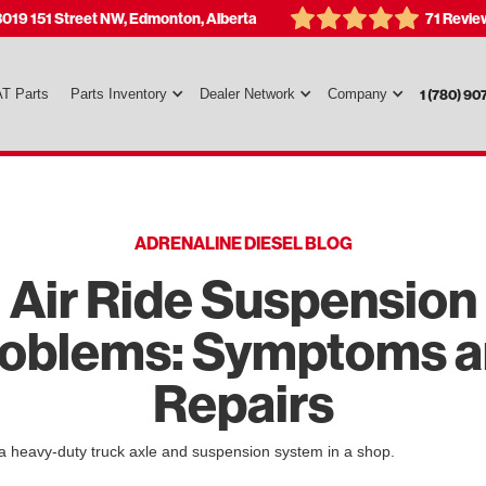
3019 151 Street NW, Edmonton, Alberta
71 Revie
T Parts
Parts Inventory
Dealer Network
Company
1 (780) 90
ADRENALINE DIESEL BLOG
Air Ride Suspension
oblems: Symptoms 
Repairs