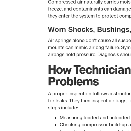
Compressed air naturally carries moistu
freeze, and contaminants can damage se
they enter the system to protect com
Worn Shocks, Bushings
Air springs alone don't cause all sus
mounts can mimic air bag failure. Sym
airbags hold pressure. Diagnosis shoul
How Technician
Problems
A proper inspection follows a structur
for leaks. They then inspect air bags, 
steps include:
Measuring loaded and unloaded 
Checking compressor build-up a