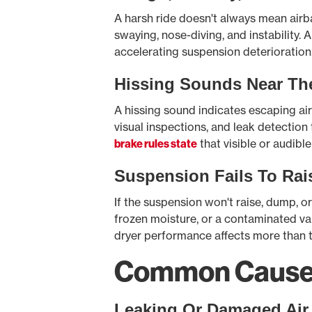
A harsh ride doesn't always mean air
swaying, nose-diving, and instability
accelerating suspension deterioration
Hissing Sounds Near Th
A hissing sound indicates escaping air n
visual inspections, and leak detection
brake rules state
that visible or audible
Suspension Fails To Rai
If the suspension won't raise, dump, or 
frozen moisture, or a contaminated val
dryer performance affects more than t
Common Causes 
Leaking Or Damaged Air