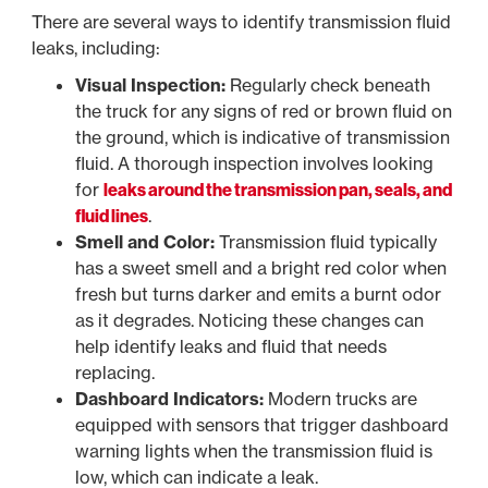
There are several ways to identify transmission fluid
leaks, including:
Visual Inspection:
Regularly check beneath
the truck for any signs of red or brown fluid on
the ground, which is indicative of transmission
fluid. A thorough inspection involves looking
for
leaks around the transmission pan, seals, and
fluid lines
.
Smell and Color:
Transmission fluid typically
has a sweet smell and a bright red color when
fresh but turns darker and emits a burnt odor
as it degrades. Noticing these changes can
help identify leaks and fluid that needs
replacing.
Dashboard Indicators:
Modern trucks are
equipped with sensors that trigger dashboard
warning lights when the transmission fluid is
low, which can indicate a leak.