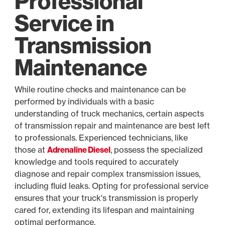
Professional
Service in
Transmission
Maintenance
While routine checks and maintenance can be
performed by individuals with a basic
understanding of truck mechanics, certain aspects
of transmission repair and maintenance are best left
to professionals. Experienced technicians, like
those at
Adrenaline Diesel
, possess the specialized
knowledge and tools required to accurately
diagnose and repair complex transmission issues,
including fluid leaks. Opting for professional service
ensures that your truck's transmission is properly
cared for, extending its lifespan and maintaining
optimal performance.