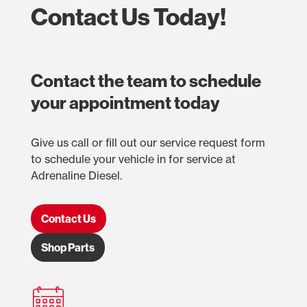
Contact Us Today!
Contact the team to schedule
your appointment today
Give us call or fill out our service request form
to schedule your vehicle in for service at
Adrenaline Diesel.
Contact Us
Shop Parts