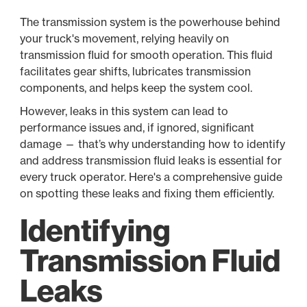
The transmission system is the powerhouse behind
your truck's movement, relying heavily on
transmission fluid for smooth operation. This fluid
facilitates gear shifts, lubricates transmission
components, and helps keep the system cool.
However, leaks in this system can lead to
performance issues and, if ignored, significant
damage — that’s why understanding how to identify
and address transmission fluid leaks is essential for
every truck operator. Here's a comprehensive guide
on spotting these leaks and fixing them efficiently.
Identifying
Transmission Fluid
Leaks