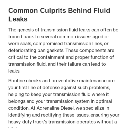
Common Culprits Behind Fluid
Leaks
The genesis of transmission fluid leaks can often be
traced back to several common issues: aged or
worn seals, compromised transmission lines, or
deteriorating pan gaskets. These components are
critical to the containment and proper function of
transmission fluid, and their failure can lead to
leaks.
Routine checks and preventative maintenance are
your first line of defense against such problems,
helping to keep your transmission fluid where it
belongs and your transmission system in optimal
condition. At Adrenaline Diesel, we specialize in
identifying and rectifying these issues, ensuring your
heavy-duty truck's transmission operates without a