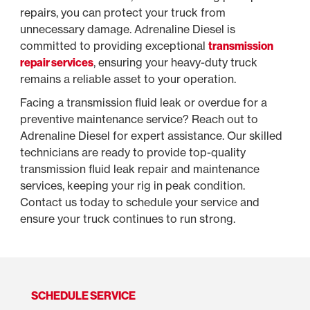
repairs, you can protect your truck from
unnecessary damage. Adrenaline Diesel is
committed to providing exceptional
transmission
repair services
, ensuring your heavy-duty truck
remains a reliable asset to your operation.
Facing a transmission fluid leak or overdue for a
preventive maintenance service? Reach out to
Adrenaline Diesel for expert assistance. Our skilled
technicians are ready to provide top-quality
transmission fluid leak repair and maintenance
services, keeping your rig in peak condition.
Contact us today to schedule your service and
ensure your truck continues to run strong.
SCHEDULE SERVICE