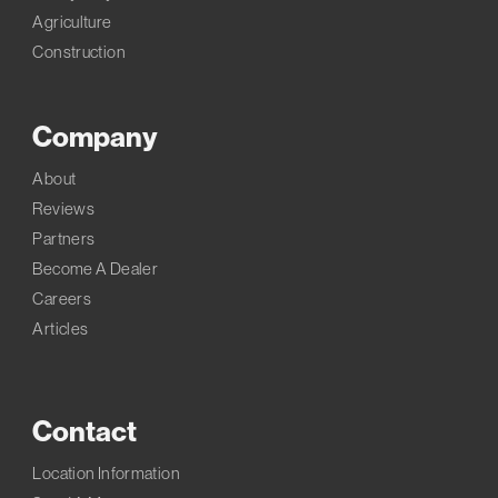
Agriculture
Construction
Company
About
Reviews
Partners
Become A Dealer
Careers
Articles
Contact
Location Information