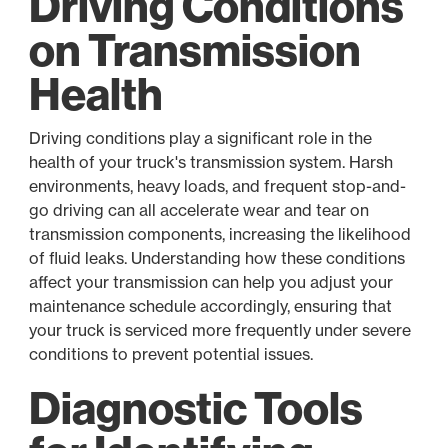
Driving Conditions
on Transmission
Health
Driving conditions play a significant role in the
health of your truck's transmission system. Harsh
environments, heavy loads, and frequent stop-and-
go driving can all accelerate wear and tear on
transmission components, increasing the likelihood
of fluid leaks. Understanding how these conditions
affect your transmission can help you adjust your
maintenance schedule accordingly, ensuring that
your truck is serviced more frequently under severe
conditions to prevent potential issues.
Diagnostic Tools