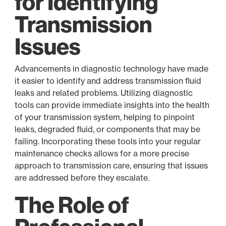
for Identifying
Transmission
Issues
Advancements in diagnostic technology have made
it easier to identify and address transmission fluid
leaks and related problems. Utilizing diagnostic
tools can provide immediate insights into the health
of your transmission system, helping to pinpoint
leaks, degraded fluid, or components that may be
failing. Incorporating these tools into your regular
maintenance checks allows for a more precise
approach to transmission care, ensuring that issues
are addressed before they escalate.
The Role of