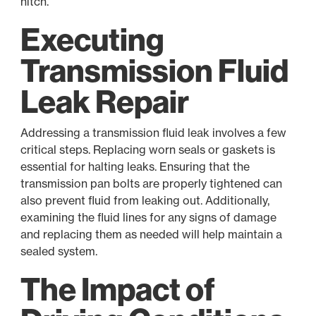
hitch.
Executing
Transmission Fluid
Leak Repair
Addressing a transmission fluid leak involves a few
critical steps. Replacing worn seals or gaskets is
essential for halting leaks. Ensuring that the
transmission pan bolts are properly tightened can
also prevent fluid from leaking out. Additionally,
examining the fluid lines for any signs of damage
and replacing them as needed will help maintain a
sealed system.
The Impact of