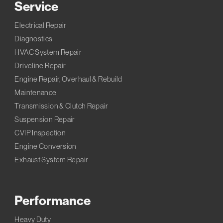
Service
Electrical Repair
Diagnostics
HVAC System Repair
Driveline Repair
Engine Repair, Overhaul & Rebuild
Maintenance
Transmission & Clutch Repair
Suspension Repair
CVIP Inspection
Engine Conversion
Exhaust System Repair
Performance
Heavy Duty