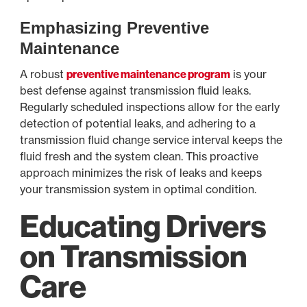
Emphasizing Preventive
Maintenance
A robust
preventive maintenance program
is your
best defense against transmission fluid leaks.
Regularly scheduled inspections allow for the early
detection of potential leaks, and adhering to a
transmission fluid change service interval keeps the
fluid fresh and the system clean. This proactive
approach minimizes the risk of leaks and keeps
your transmission system in optimal condition.
Educating Drivers
on Transmission
Care