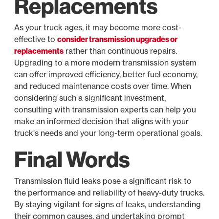
Replacements
As your truck ages, it may become more cost-
effective to
consider transmission upgrades or
replacements
rather than continuous repairs.
Upgrading to a more modern transmission system
can offer improved efficiency, better fuel economy,
and reduced maintenance costs over time. When
considering such a significant investment,
consulting with transmission experts can help you
make an informed decision that aligns with your
truck's needs and your long-term operational goals.
Final Words
Transmission fluid leaks pose a significant risk to
the performance and reliability of heavy-duty trucks.
By staying vigilant for signs of leaks, understanding
their common causes, and undertaking prompt