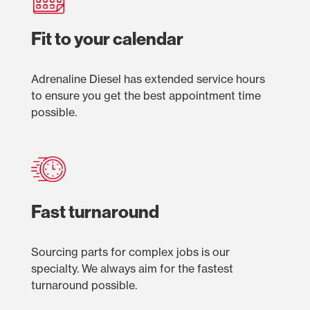
Fit to your calendar
Adrenaline Diesel has extended service hours
to ensure you get the best appointment time
possible.
Fast turnaround
Sourcing parts for complex jobs is our
specialty. We always aim for the fastest
turnaround possible.