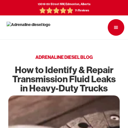
13019 151 Street NW, Edmonton, Alberta
71 Reviews
ADRENALINE DIESEL BLOG
How to Identify & Repair
Transmission Fluid Leaks
in Heavy-Duty Trucks