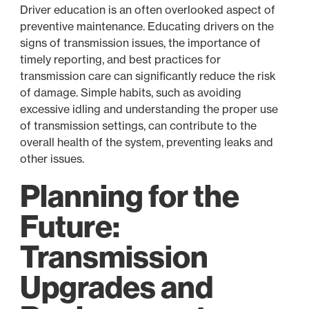
Driver education is an often overlooked aspect of
preventive maintenance. Educating drivers on the
signs of transmission issues, the importance of
timely reporting, and best practices for
transmission care can significantly reduce the risk
of damage. Simple habits, such as avoiding
excessive idling and understanding the proper use
of transmission settings, can contribute to the
overall health of the system, preventing leaks and
other issues.
Planning for the
Future:
Transmission
Upgrades and