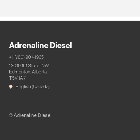
Adrenaline Diesel
+1 (780) 907-1965
13019 151 Street NW
Edmonton, Alberta
T5V 1A7
English (Canada)
© Adrenaline Diesel