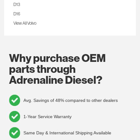
D13
D16
View All Volvo
Why purchase OEM
parts through
Adrenaline Diesel?
Avg. Savings of 48% compared to other dealers
1-Year Service Warranty
Same Day & International Shipping Available