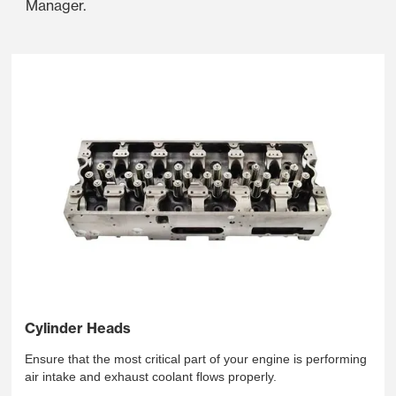
Manager.
Cylinder Heads
Ensure that the most critical part of your engine is performing
air intake and exhaust coolant flows properly.