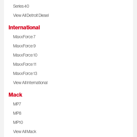
Series 40
View All Detroit Diesel
International
MaxxForce 7
MaxxForce 9
MaxxForce 10
MaxxForce 11
MaxxForce 13
View All International
Mack
MP7
MP8
MP10
View All Mack