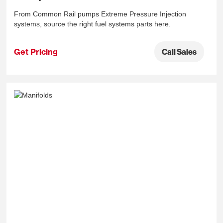
From Common Rail pumps Extreme Pressure Injection
systems, source the right fuel systems parts here.
Get Pricing
Call Sales