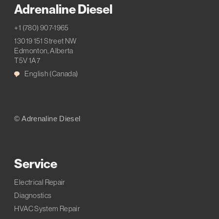
Adrenaline Diesel
+1 (780) 907-1965
13019 151 Street NW
Edmonton, Alberta
T5V 1A7
English (Canada)
© Adrenaline Diesel
Service
Electrical Repair
Diagnostics
HVAC System Repair