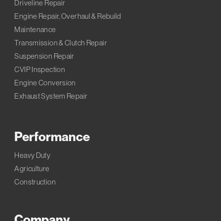
Driveline Repair
Engine Repair, Overhaul & Rebuild
Maintenance
Transmission & Clutch Repair
Suspension Repair
CVIP Inspection
Engine Conversion
Exhaust System Repair
Performance
Heavy Duty
Agriculture
Construction
Company