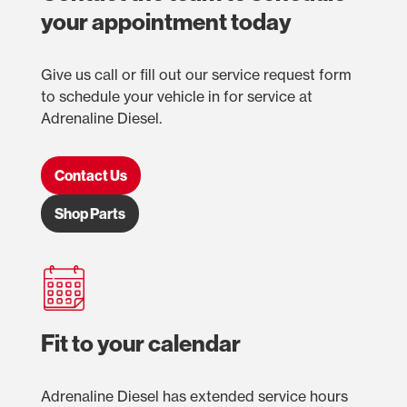
your appointment today
Give us call or fill out our service request form
to schedule your vehicle in for service at
Adrenaline Diesel.
Contact Us
Shop Parts
Fit to your calendar
Adrenaline Diesel has extended service hours