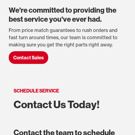
We're committed to providing the
best service you've ever had.
From price match guarantees to rush orders and
fast turn around times, our team is committed to
making sure you get the right parts right away.
Contact Sales
SCHEDULE SERVICE
Contact Us Today!
Contact the team to schedule