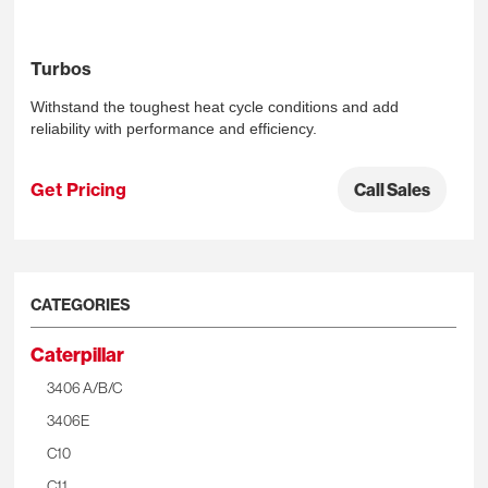
Turbos
Withstand the toughest heat cycle conditions and add
reliability with performance and efficiency.
Get Pricing
Call Sales
CATEGORIES
Caterpillar
3406 A/B/C
3406E
C10
C11