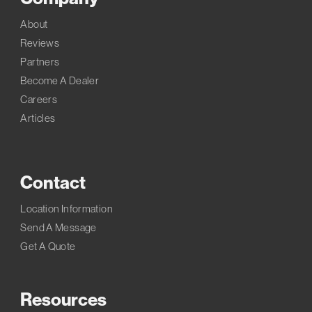
About
Reviews
Partners
Become A Dealer
Careers
Articles
Contact
Location Information
Send A Message
Get A Quote
Resources