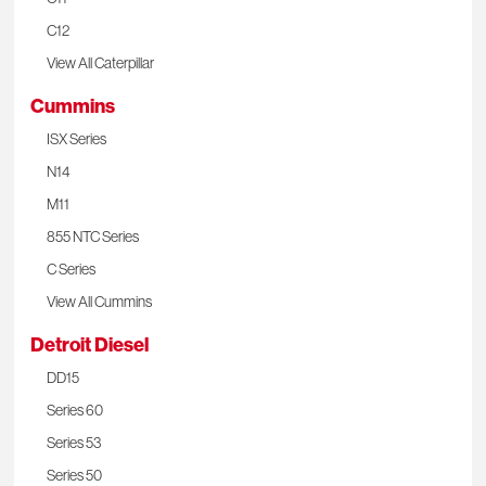
C12
View All Caterpillar
Cummins
ISX Series
N14
M11
855 NTC Series
C Series
View All Cummins
Detroit Diesel
DD15
Series 60
Series 53
Series 50