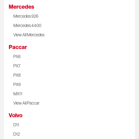
Mercedes
Mercedes 926
Mercedes 4400
View All Mercedes
Paccar
PX6
PX7
PX8
PX9
MX11
View All Paccar
Volvo
D11
D12