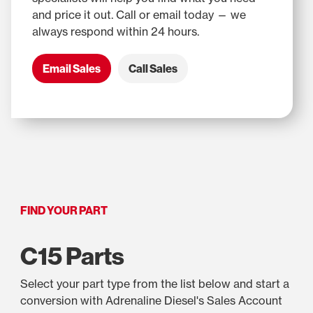
and price it out. Call or email today — we
always respond within 24 hours.
Email Sales
Call Sales
FIND YOUR PART
C15 Parts
Select your part type from the list below and start a
conversion with Adrenaline Diesel's Sales Account