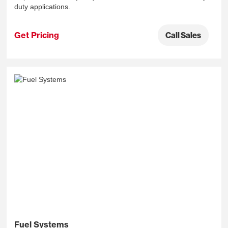
duty applications.
Get Pricing
Call Sales
Fuel Systems