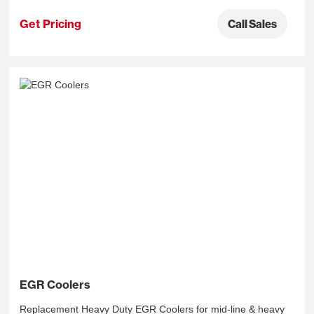
Get Pricing
Call Sales
EGR Coolers
Replacement Heavy Duty EGR Coolers for mid-line & heavy