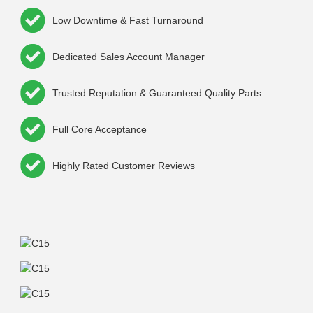
Low Downtime & Fast Turnaround
Dedicated Sales Account Manager
Trusted Reputation & Guaranteed Quality Parts
Full Core Acceptance
Highly Rated Customer Reviews