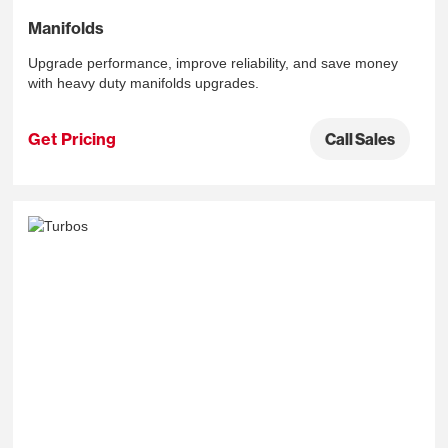
Manifolds
Upgrade performance, improve reliability, and save money
with heavy duty manifolds upgrades.
Get Pricing
Call Sales