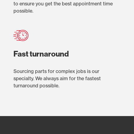
to ensure you get the best appointment time
possible.
Fast turnaround
Sourcing parts for complex jobs is our
specialty. We always aim for the fastest
turnaround possible.