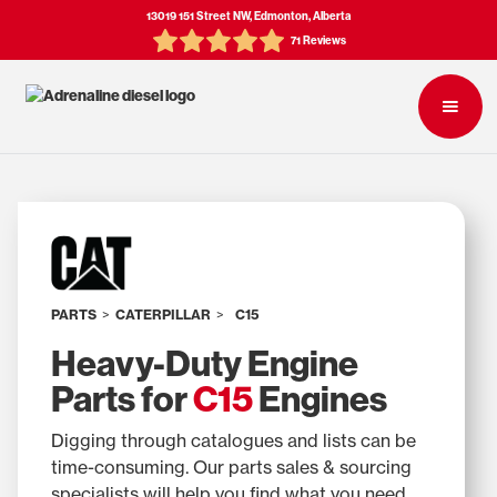
13019 151 Street NW, Edmonton, Alberta
71 Reviews
PARTS
>
CATERPILLAR
>
C15
Heavy-Duty Engine
Parts for
C15
Engines
Digging through catalogues and lists can be
time-consuming. Our parts sales & sourcing
specialists will help you find what you need