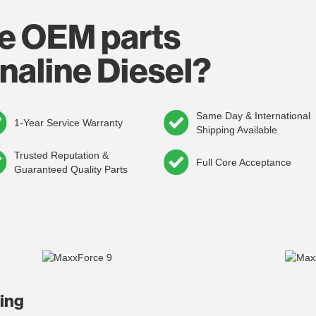
e OEM parts
naline Diesel?
Same Day & International
1-Year Service Warranty
Shipping Available
Trusted Reputation &
Full Core Acceptance
Guaranteed Quality Parts
ding