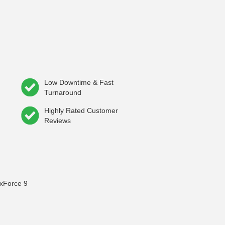
Low Downtime & Fast
Turnaround
Highly Rated Customer
Reviews