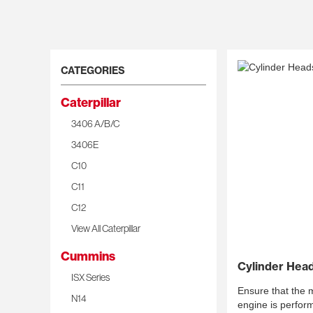
CATEGORIES
Caterpillar
3406 A/B/C
3406E
C10
C11
C12
View All Caterpillar
Cummins
Cylinder Hea
ISX Series
Ensure that the mo
N14
engine is perform