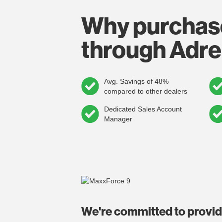
Why purchas
through Adre
Avg. Savings of 48%
compared to other dealers
Dedicated Sales Account
Manager
We're committed to provi