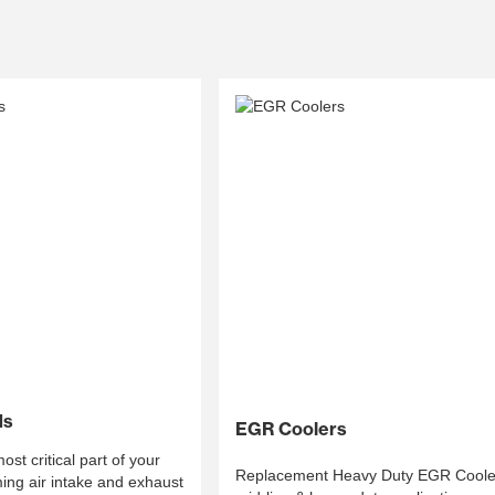
ds
EGR Coolers
st critical part of your
Replacement Heavy Duty EGR Cooler
ing air intake and exhaust