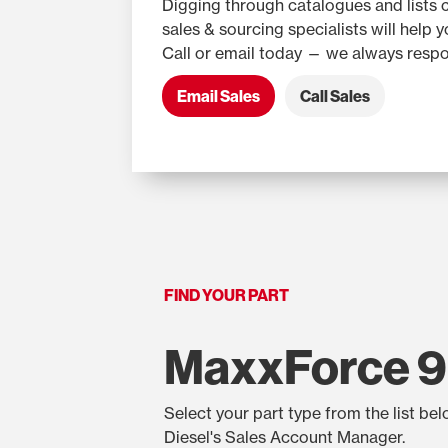
Digging through catalogues and lists 
sales & sourcing specialists will help 
Call or email today — we always respo
Email Sales
Call Sales
FIND YOUR PART
MaxxForce 9
Select your part type from the list be
Diesel's Sales Account Manager.