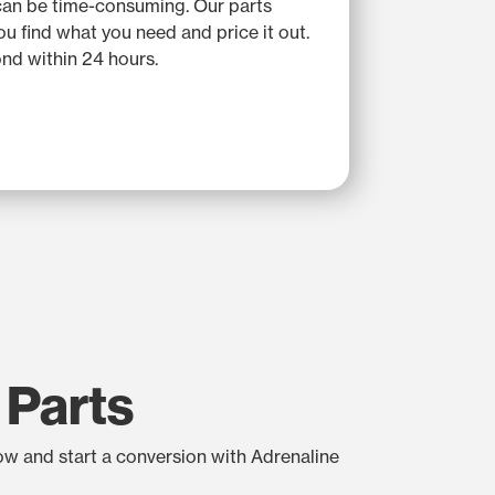
can be time-consuming. Our parts
you find what you need and price it out.
nd within 24 hours.
 Parts
low and start a conversion with Adrenaline