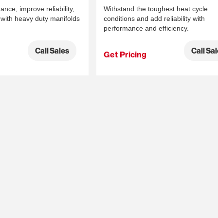
ce, improve reliability,
Withstand the toughest heat cycle
with heavy duty manifolds
conditions and add reliability with
performance and efficiency.
Call Sales
Call Sa
Get Pricing