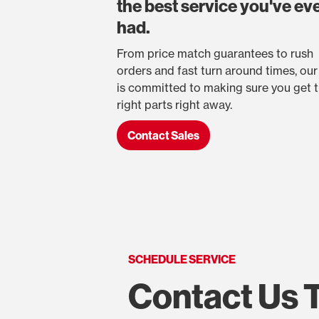
the best service you've ev
had.
From price match guarantees to rush
orders and fast turn around times, ou
is committed to making sure you get 
right parts right away.
Contact Sales
SCHEDULE SERVICE
Contact Us 