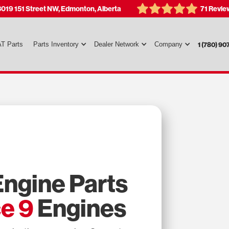
3019 151 Street NW, Edmonton, Alberta
71 Revie
T Parts
Parts Inventory
Dealer Network
Company
1 (780) 90
ngine Parts
e 9
Engines