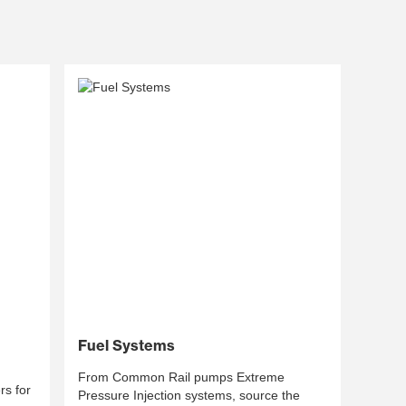
Fuel Systems
From Common Rail pumps Extreme
s for
Pressure Injection systems, source the