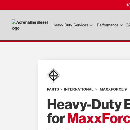
1
Heavy Duty Services
Performance
CA
PARTS
>
INTERNATIONAL
>
MAXXFORCE 9
Heavy-Duty E
for
MaxxForc