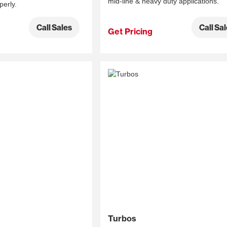
mid-line & heavy duty applications.
perly.
Call Sa
Call Sales
Get Pricing
Turbos