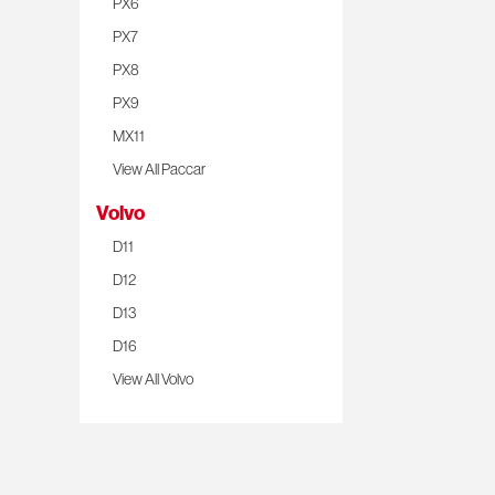
PX6
PX7
PX8
PX9
MX11
View All Paccar
Volvo
D11
D12
D13
D16
View All Volvo