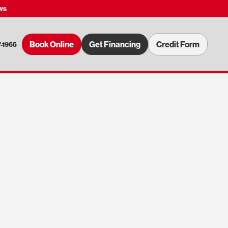
ws
Book Online
Get Financing
Credit Form
7-1965