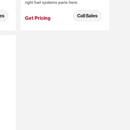
right fuel systems parts here.
les
Call Sales
Get Pricing