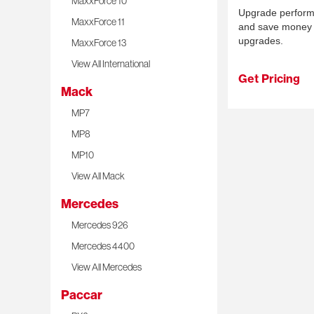
MaxxForce 10
Upgrade performan
MaxxForce 11
and save money 
upgrades.
MaxxForce 13
View All International
Get Pricing
Mack
MP7
MP8
MP10
View All Mack
Mercedes
Mercedes 926
Mercedes 4400
View All Mercedes
Paccar