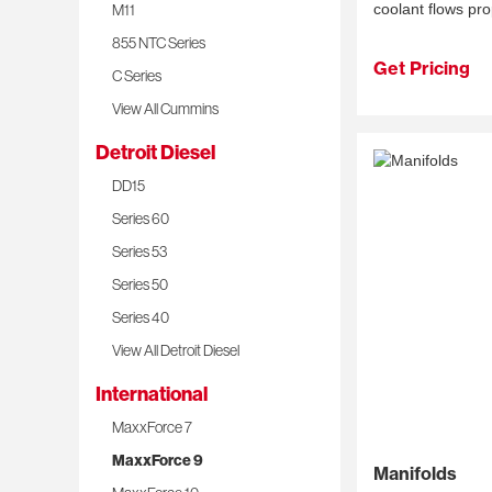
M11
coolant flows pro
855 NTC Series
Get Pricing
C Series
View All Cummins
Detroit Diesel
DD15
Series 60
Series 53
Series 50
Series 40
View All Detroit Diesel
International
MaxxForce 7
MaxxForce 9
Manifolds