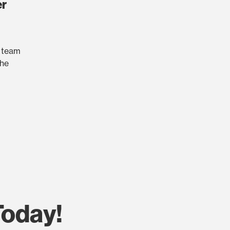
er
r team
the
Today!