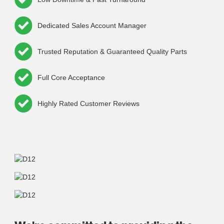
Dedicated Sales Account Manager
Trusted Reputation & Guaranteed Quality Parts
Full Core Acceptance
Highly Rated Customer Reviews