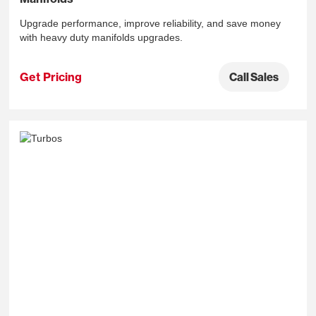
Upgrade performance, improve reliability, and save money
with heavy duty manifolds upgrades.
Get Pricing
Call Sales