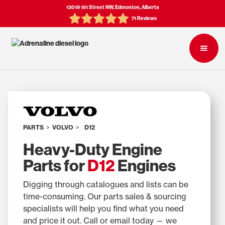
13019 151 Street NW, Edmonton, Alberta
71 Reviews
PARTS
>
VOLVO
>
D12
Heavy-Duty Engine
Parts for
D12
Engines
Digging through catalogues and lists can be
time-consuming. Our parts sales & sourcing
specialists will help you find what you need
and price it out. Call or email today — we