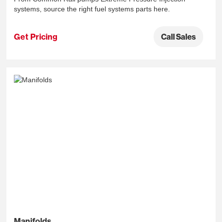
systems, source the right fuel systems parts here.
Get Pricing
Call Sales
Manifolds