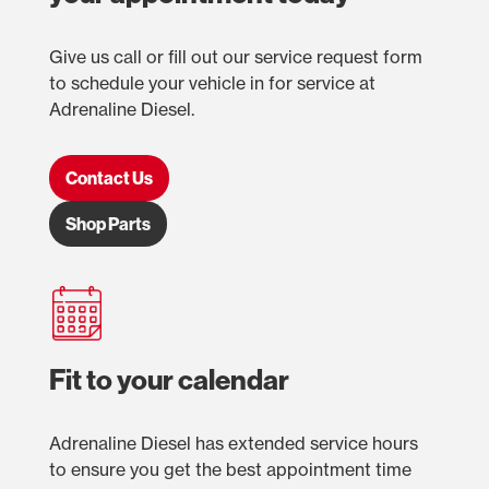
Give us call or fill out our service request form
to schedule your vehicle in for service at
Adrenaline Diesel.
Contact Us
Shop Parts
Fit to your calendar
Adrenaline Diesel has extended service hours
to ensure you get the best appointment time