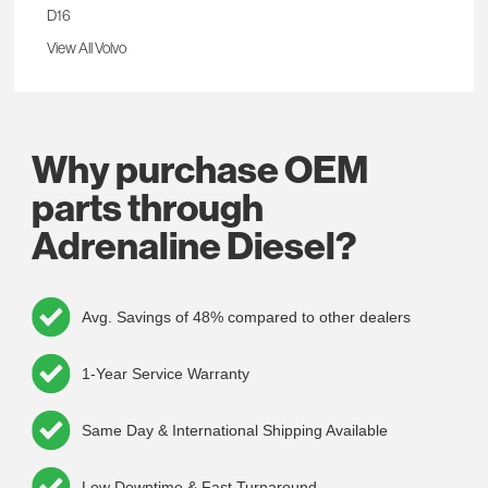
D16
View All Volvo
Why purchase OEM
parts through
Adrenaline Diesel?
Avg. Savings of 48% compared to other dealers
1-Year Service Warranty
Same Day & International Shipping Available
Low Downtime & Fast Turnaround