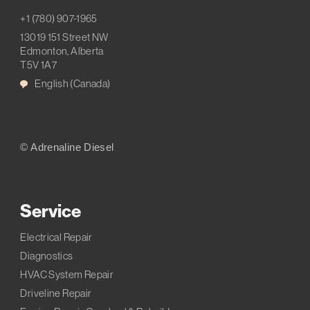
+1 (780) 907-1965
13019 151 Street NW
Edmonton, Alberta
T5V 1A7
English (Canada)
© Adrenaline Diesel
Service
Electrical Repair
Diagnostics
HVAC System Repair
Driveline Repair