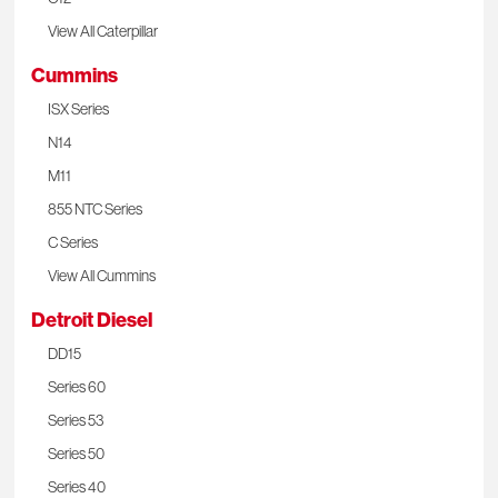
View All Caterpillar
Cummins
ISX Series
N14
M11
855 NTC Series
C Series
View All Cummins
Detroit Diesel
DD15
Series 60
Series 53
Series 50
Series 40