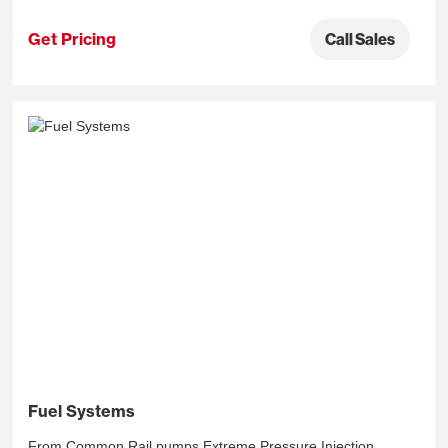
Get Pricing
Call Sales
Fuel Systems
From Common Rail pumps Extreme Pressure Injection