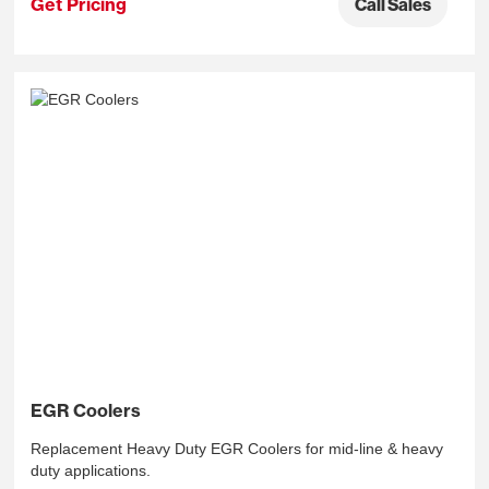
Get Pricing
Call Sales
EGR Coolers
Replacement Heavy Duty EGR Coolers for mid-line & heavy
duty applications.