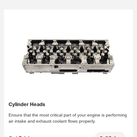
Cylinder Heads
Ensure that the most critical part of your engine is performing
air intake and exhaust coolant flows properly.