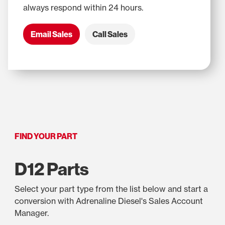
always respond within 24 hours.
Email Sales
Call Sales
FIND YOUR PART
D12 Parts
Select your part type from the list below and start a
conversion with Adrenaline Diesel's Sales Account
Manager.