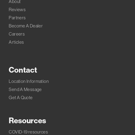
About
Reviews
Partners
Become A Dealer
Careers
Articles
Contact
Location Information
Send A Message
Get A Quote
Resources
COVID-19 resources