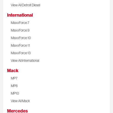
View All Detroit Diesel
International
MaxxForce 7
MaxxForce 9
MaxxForce 10
MaxxForce 11
MaxxForce 13
View All International
Mack
MP7
MP8
MP10
View All Mack
Mercedes