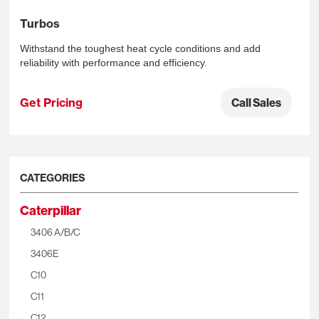
Turbos
Withstand the toughest heat cycle conditions and add
reliability with performance and efficiency.
Get Pricing
Call Sales
CATEGORIES
Caterpillar
3406 A/B/C
3406E
C10
C11
C12