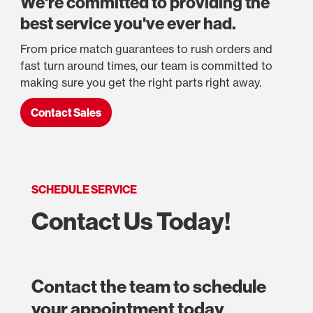
We're committed to providing the
best service you've ever had.
From price match guarantees to rush orders and
fast turn around times, our team is committed to
making sure you get the right parts right away.
Contact Sales
SCHEDULE SERVICE
Contact Us Today!
Contact the team to schedule
your appointment today