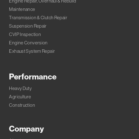
Engine Repair, Overhaul & Rebuild
Maintenance
Transmission & Clutch Repair
Suspension Repair
CVIP Inspection
Engine Conversion
Exhaust System Repair
Performance
Heavy Duty
Agriculture
Construction
Company