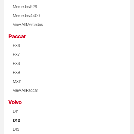
Mercedes 926
Mercedes 4400
View All Mercedes
Paccar
PX6
PX7
PX8
PX9
MX11
View All Paccar
Volvo
D11
D12
D13