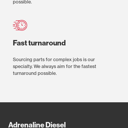
possible.
Fast turnaround
Sourcing parts for complex jobs is our
specialty. We always aim for the fastest
turnaround possible.
Adrenaline Diesel