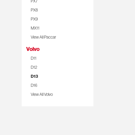
PX7
PX8
PX9
MX11
View All Paccar
Volvo
D11
D12
D13
D16
View All Volvo