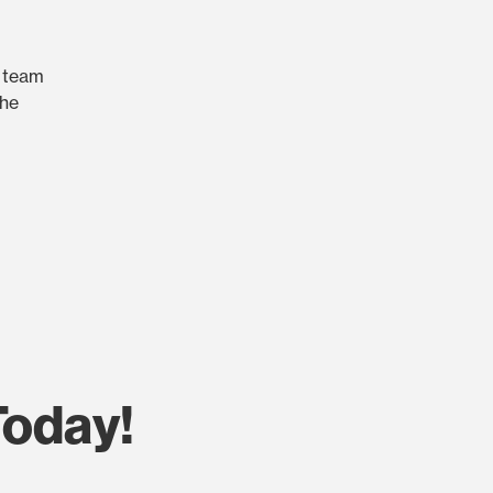
r team
the
Today!