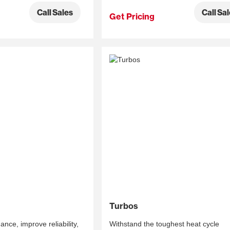
Call Sa
Call Sales
Get Pricing
Turbos
ce, improve reliability,
Withstand the toughest heat cycle