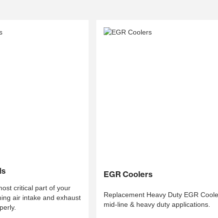
ds
EGR Coolers
st critical part of your
Replacement Heavy Duty EGR Cooler
ing air intake and exhaust
mid-line & heavy duty applications.
perly.