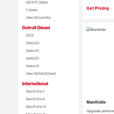
855 NTC Series
Get Pricing
C Series
View All Cummins
Detroit Diesel
DD15
Series 60
Series 53
Series 50
Series 40
View All Detroit Diesel
International
MaxxForce 7
MaxxForce 9
Manifolds
MaxxForce 10
Upgrade performan