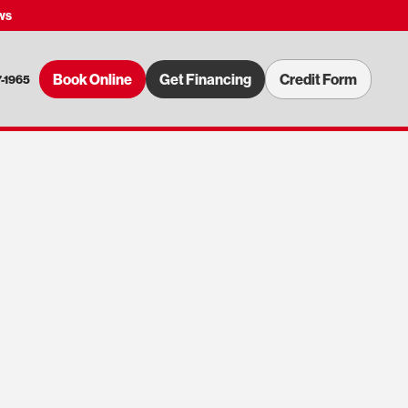
ws
Book Online
Get Financing
Credit Form
7-1965