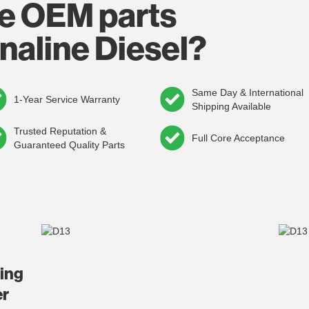
e OEM parts
naline Diesel?
Same Day & International
1-Year Service Warranty
Shipping Available
Trusted Reputation &
Full Core Acceptance
Guaranteed Quality Parts
ding
er