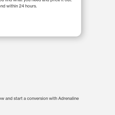
nd within 24 hours.
low and start a conversion with Adrenaline