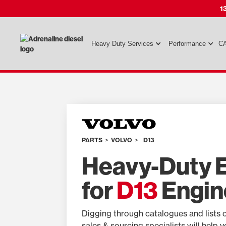
1
Heavy Duty Services
Performance
CA
PARTS
>
VOLVO
>
D13
Heavy-Duty E
for
D13
Engin
Digging through catalogues and lists 
sales & sourcing specialists will help 