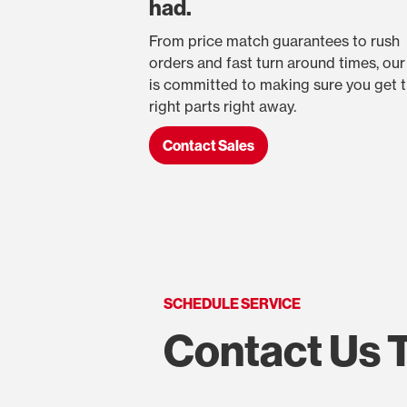
had.
From price match guarantees to rush
orders and fast turn around times, ou
is committed to making sure you get 
right parts right away.
Contact Sales
SCHEDULE SERVICE
Contact Us 