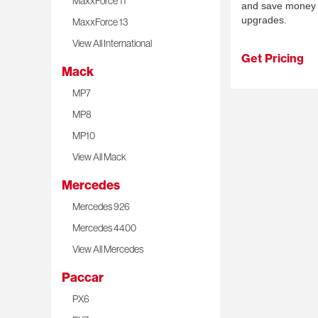
MaxxForce 11
and save money 
upgrades.
MaxxForce 13
View All International
Get Pricing
Mack
MP7
MP8
MP10
View All Mack
Mercedes
Mercedes 926
Mercedes 4400
View All Mercedes
Paccar
PX6