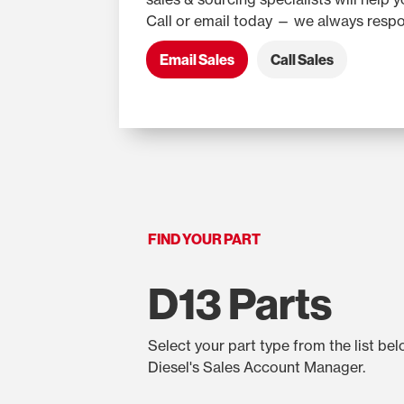
Call or email today — we always respo
Email Sales
Call Sales
FIND YOUR PART
D13 Parts
Select your part type from the list be
Diesel's Sales Account Manager.