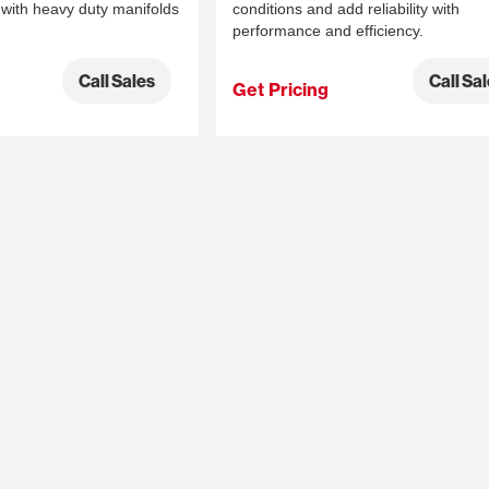
with heavy duty manifolds
conditions and add reliability with
performance and efficiency.
Call Sales
Call Sa
Get Pricing