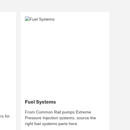
Fuel Systems
From Common Rail pumps Extreme
s for
Pressure Injection systems, source the
right fuel systems parts here.