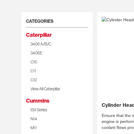
CATEGORIES
Caterpillar
3406 A/B/C
3406E
C10
C11
C12
View All Caterpillar
Cummins
Cylinder Hea
ISX Series
Ensure that the mo
N14
engine is perform
M11
coolant flows pro