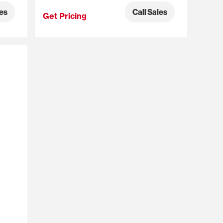
les
Call Sales
Get Pricing