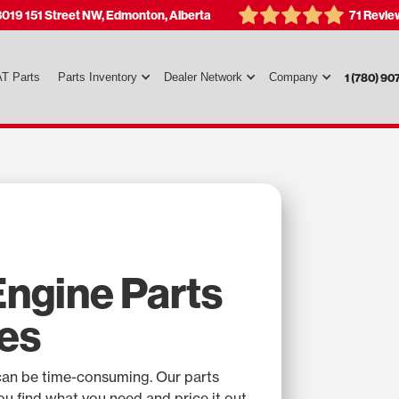
3019 151 Street NW, Edmonton, Alberta
71 Revie
T Parts
Parts Inventory
Dealer Network
Company
1 (780) 90
ngine Parts
es
can be time-consuming. Our parts
you find what you need and price it out.