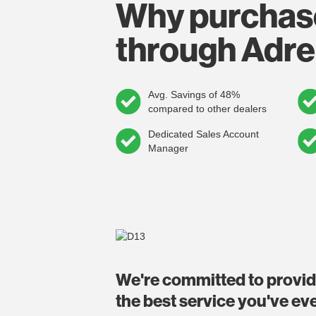
Why purchas
through Adre
Avg. Savings of 48%
compared to other dealers
Dedicated Sales Account
Manager
We're committed to provi
the best service you've ev