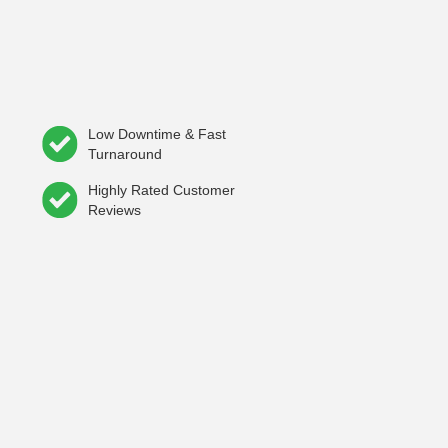
Low Downtime & Fast
Turnaround
Highly Rated Customer
Reviews